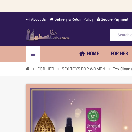
About Us
Delivery & Return Policy
Secure Payment
home
view_headline
HOME
FOR HER
chevron_right
FOR HER
chevron_right
SEX TOYS FOR WOMEN
chevron_right
Toy Clean