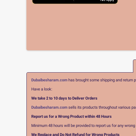
Dubaibesharam.com
has brought some shipping and return pol
Have a look:
We take 2 to 10 days to Deliver Orders
Dubaibesharam.com
sells its products throughout various pa
Report us for a Wrong Product within 48 Hours
Minimum 48 hours will be provided to report us for any wrong pr
We Replace and Do Not Refund for Wrong Products