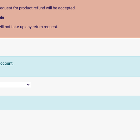
equest for product refund will be accepted.
ble
ll not take up any return request.
 account
.