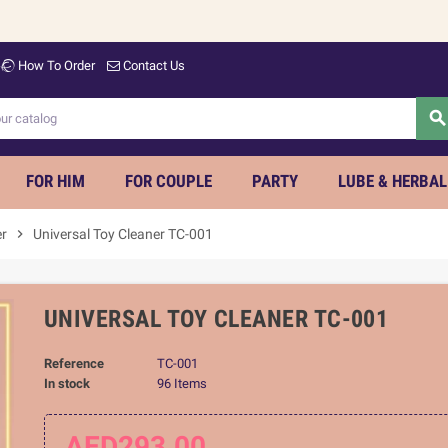
Welco
How To Order
Contact Us
searc
FOR HIM
FOR COUPLE
PARTY
LUBE & HERBAL
er
chevron_right
Universal Toy Cleaner TC-001
UNIVERSAL TOY CLEANER TC-001
Reference
TC-001
In stock
96 Items
AED293.00