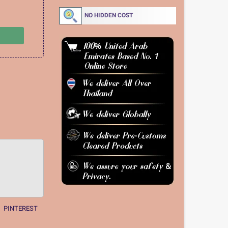
NO HIDDEN COST
PINTEREST