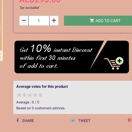
Tax excluded
remove
add
shopping_cart
ADD TO CART
ap
Average votes for this product
Average :
0
/
5
Based on
0
customers advices.
SHARE
TWEET