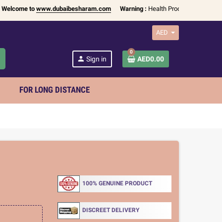
me to
www.dubaibesharam.com
Warning :
Health Products Only for
18+ Adu
AED
0
h
person
Sign in
AED0.00
FOR LONG DISTANCE
100% GENUINE PRODUCT
DISCREET DELIVERY