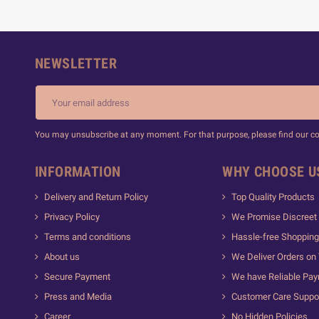
NEWSLETTER
You may unsubscribe at any moment. For that purpose, please find our cont
INFORMATION
WHY CHOOSE U
Delivery and Return Policy
Top Quality Products
Privacy Policy
We Promise Discreet 
Terms and conditions
Hassle-free Shopping
About us
We Deliver Orders on
Secure Payment
We have Reliable Pa
Press and Media
Customer Care Suppo
Career
No Hidden Policies