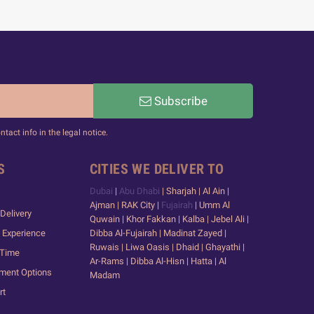
Subscribe
act info in the legal notice.
S
CITIES WE DELIVER TO
Dubai
|
Abu Dhabi
| Sharjah | Al Ain |
Ajman | RAK City |
Fujairah
| Umm Al
Delivery
Quwain | Khor Fakkan | Kalba | Jebel Ali |
 Experience
Dibba Al-Fujairah | Madinat Zayed |
Ruwais | Liwa Oasis | Dhaid | Ghayathi |
 Time
Ar-Rams | Dibba Al-Hisn | Hatta | Al
yment Options
Madam
rt