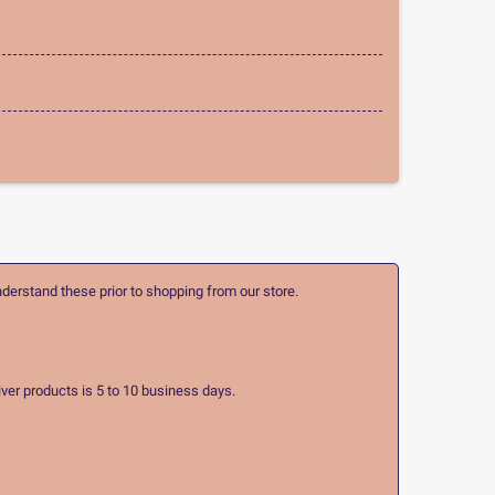
nderstand these prior to shopping from our store.
ver products is 5 to 10 business days.