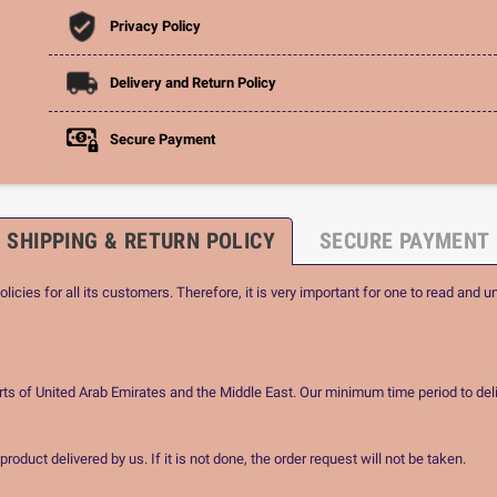
Privacy Policy
Delivery and Return Policy
Secure Payment
SHIPPING & RETURN POLICY
SECURE PAYMENT
icies for all its customers. Therefore, it is very important for one to read and u
rts of United Arab Emirates and the Middle East. Our minimum time period to deli
oduct delivered by us. If it is not done, the order request will not be taken.