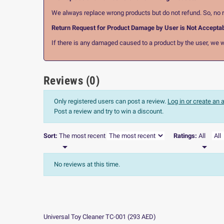
We always replace wrong products but do not refund. So, no r
Return Request for Product Damage by User is Not Accepta
If there is any damaged caused to a product by the user, we wi
Reviews (0)
Only registered users can post a review.
Log in or create an
Post a review and try to win a discount.
Sort:
The most recent
Ratings:
All


No reviews at this time.
Universal Toy Cleaner TC-001
(
293
AED
)