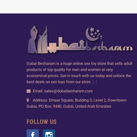
Dubai Besharam is a huge online sex toy store that sells adult
products of top quality for men and women at very
economical prices. Get in touch with us today and unlock the
best deals on sex toys from our store.
[...]
Email: sales@dubaibesharam.com
Address: Emaar Square, Building 3, Level 2, Downtown
Dubai, PO Box: 9440, Dubai, United Arab Emirates
FOLLOW US
Facebook
Instagram