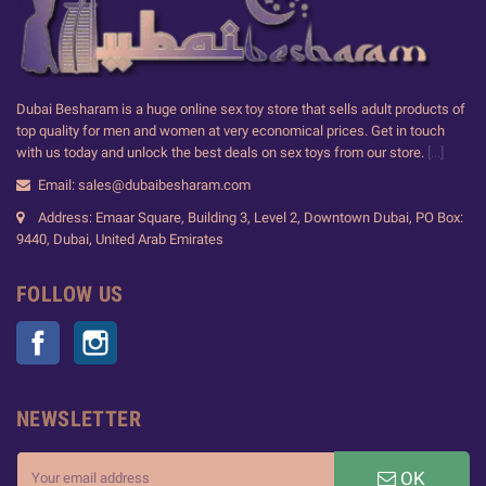
Dubai Besharam is a huge online sex toy store that sells adult products of
top quality for men and women at very economical prices. Get in touch
with us today and unlock the best deals on sex toys from our store.
[...]
Email: sales@dubaibesharam.com
Address: Emaar Square, Building 3, Level 2, Downtown Dubai, PO Box:
9440, Dubai, United Arab Emirates
FOLLOW US
Facebook
Instagram
NEWSLETTER
OK