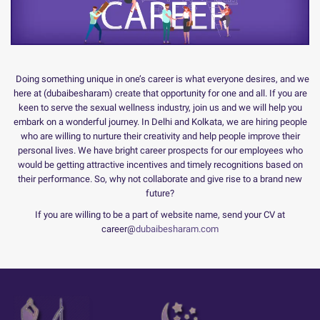
Doing something unique in one’s career is what everyone desires, and we
here at (dubaibesharam) create that opportunity for one and all. If you are
keen to serve the sexual wellness industry, join us and we will help you
embark on a wonderful journey. In Delhi and Kolkata, we are hiring people
who are willing to nurture their creativity and help people improve their
personal lives. We have bright career prospects for our employees who
would be getting attractive incentives and timely recognitions based on
their performance. So, why not collaborate and give rise to a brand new
future?
If you are willing to be a part of website name, send your CV at
career@
dubaibesharam.com