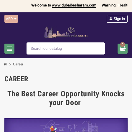
Welcome to
www.dubaibesharam.com
Warning :
Health Pr
AED
person
Sign in
0
view_headline
search
chevron_right
Career
CAREER
The Best Career Opportunity Knocks
your Door