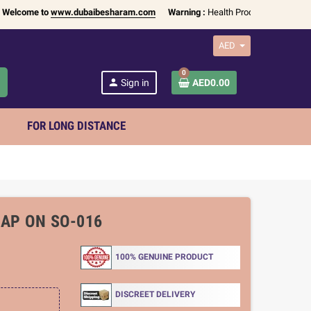
me to
www.dubaibesharam.com
Warning :
Health Products Only for
18+ Adu
AED
0
h
person
Sign in
AED0.00
FOR LONG DISTANCE
RAP ON SO-016
100% GENUINE PRODUCT
DISCREET DELIVERY