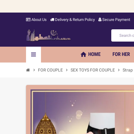
About Us
Delivery & Return Policy
Secure Payment
home
view_headline
HOME
FOR HER
chevron_right
FOR COUPLE
chevron_right
SEX TOYS FOR COUPLE
chevron_right
Strap