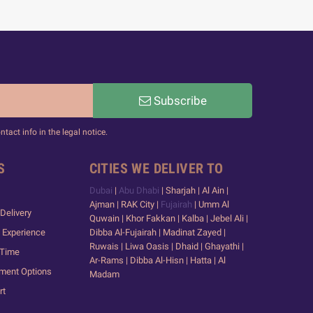
Subscribe
act info in the legal notice.
S
CITIES WE DELIVER TO
Dubai
|
Abu Dhabi
| Sharjah | Al Ain |
Ajman | RAK City |
Fujairah
| Umm Al
Delivery
Quwain | Khor Fakkan | Kalba | Jebel Ali |
 Experience
Dibba Al-Fujairah | Madinat Zayed |
Ruwais | Liwa Oasis | Dhaid | Ghayathi |
 Time
Ar-Rams | Dibba Al-Hisn | Hatta | Al
yment Options
Madam
rt