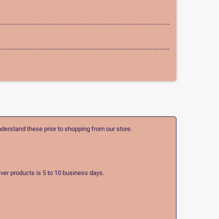
nderstand these prior to shopping from our store.
ver products is 5 to 10 business days.