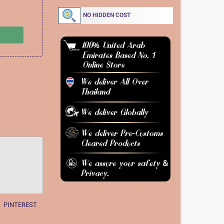
NO HIDDEN COST
PINTEREST