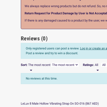
We always replace wrong products but do not refund. So, no r
Return Request for Product Damage by User is Not Accepta
If there is any damaged caused to a product by the user, we wi
Reviews (0)
Only registered users can post a review.
Log in or create an
Post a review and try to win a discount.
Sort:
The most recent
Ratings:
All


No reviews at this time.
LeLuv 8 Male Hollow Vibrating Strap On SO-016
(
867
AED
)