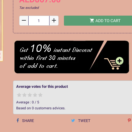
Tax excluded
remove
add
shopping_cart
ADD TO CART
ap
Average votes for this product
Average :
0
/
5
Based on
0
customers advices.
SHARE
TWEET