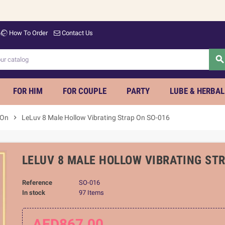
Welco
How To Order
Contact Us
searc
FOR HIM
FOR COUPLE
PARTY
LUBE & HERBAL
 On
chevron_right
LeLuv 8 Male Hollow Vibrating Strap On SO-016
LELUV 8 MALE HOLLOW VIBRATING ST
Reference
SO-016
In stock
97 Items
AED867.00