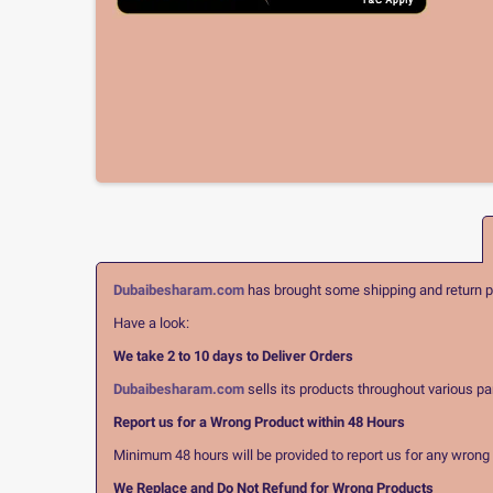
Dubaibesharam.com
has brought some shipping and return pol
Have a look:
We take 2 to 10 days to Deliver Orders
Dubaibesharam.com
sells its products throughout various pa
Report us for a Wrong Product within 48 Hours
Minimum 48 hours will be provided to report us for any wrong pr
We Replace and Do Not Refund for Wrong Products