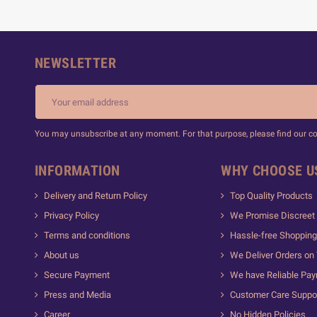
NEWSLETTER
You may unsubscribe at any moment. For that purpose, please find our cont
INFORMATION
WHY CHOOSE U
Delivery and Return Policy
Top Quality Products
Privacy Policy
We Promise Discreet 
Terms and conditions
Hassle-free Shopping
About us
We Deliver Orders on
Secure Payment
We have Reliable Pa
Press and Media
Customer Care Suppo
Career
No Hidden Policies