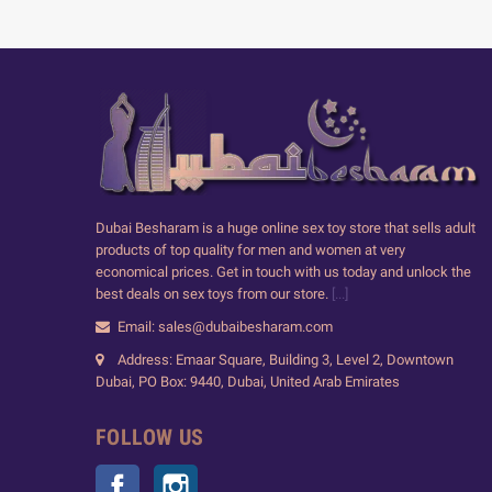
Dubai Besharam is a huge online sex toy store that sells adult
products of top quality for men and women at very
economical prices. Get in touch with us today and unlock the
best deals on sex toys from our store.
[...]
Email: sales@dubaibesharam.com
Address: Emaar Square, Building 3, Level 2, Downtown
Dubai, PO Box: 9440, Dubai, United Arab Emirates
FOLLOW US
Facebook
Instagram