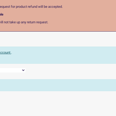
equest for product refund will be accepted.
ble
ll not take up any return request.
 account
.