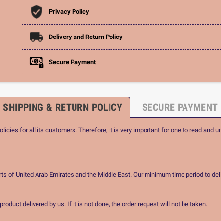
Privacy Policy
Delivery and Return Policy
Secure Payment
SHIPPING & RETURN POLICY
SECURE PAYMENT
icies for all its customers. Therefore, it is very important for one to read and u
rts of United Arab Emirates and the Middle East. Our minimum time period to deli
oduct delivered by us. If it is not done, the order request will not be taken.