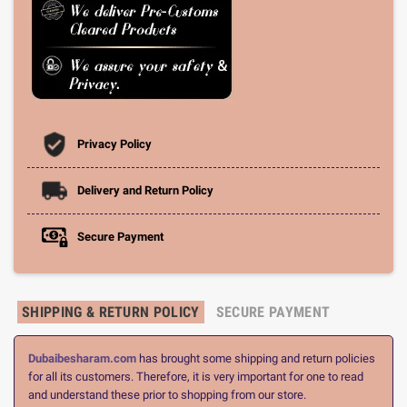
Privacy Policy
Delivery and Return Policy
Secure Payment
SHIPPING & RETURN POLICY
SECURE PAYMENT
Dubaibesharam.com
has brought some shipping and return policies
for all its customers. Therefore, it is very important for one to read
and understand these prior to shopping from our store.