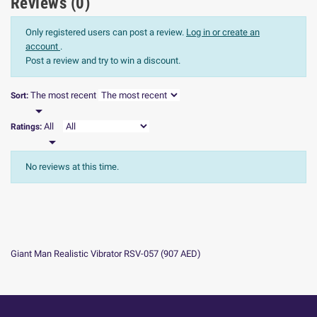
Reviews (0)
Only registered users can post a review.
Log in or create an
account
.
Post a review and try to win a discount.
The most recent
Sort:

All
Ratings:

No reviews at this time.
Giant Man Realistic Vibrator RSV-057
(
907
AED
)