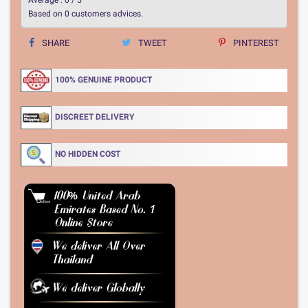
Based on
0
customers advices.
SHARE
TWEET
PINTEREST
100% GENUINE PRODUCT
DISCREET DELIVERY
NO HIDDEN COST