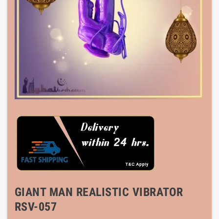
GIANT MAN REALISTIC VIBRATOR
RSV-057