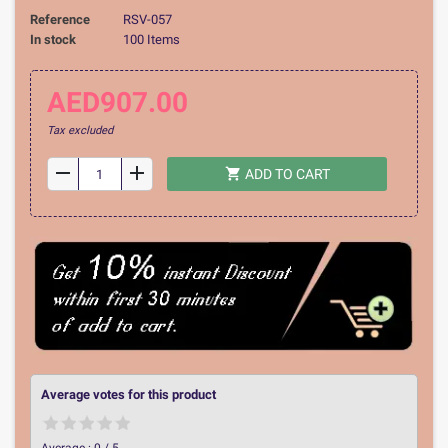
Reference
RSV-057
In stock
100 Items
AED907.00
Tax excluded
remove
add
shopping_cart
ADD TO CART
Average votes for this product
Average :
0
/
5