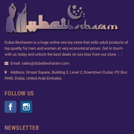
Dubai Besharam is a huge online sex toy store that sells adult products of
top quality for men and women at very economical prices. Get in touch
with us today and unlock the best deals on sex toys from our store.
[...]
Email: sales@dubaibesharam.com
Address: Emaar Square, Building 3, Level 2, Downtown Dubai, PO Box:
9440, Dubai, United Arab Emirates
FOLLOW US
Facebook
Instagram
NEWSLETTER