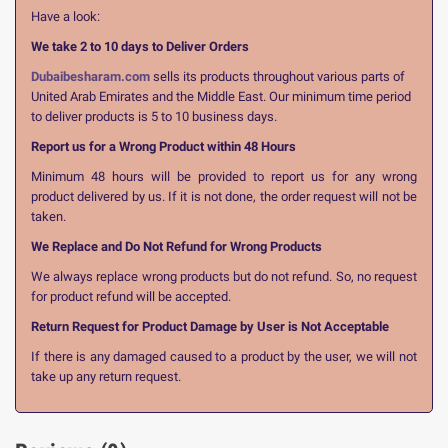
Have a look:
We take 2 to 10 days to Deliver Orders
Dubaibesharam.com
sells its products throughout various parts of
United Arab Emirates and the Middle East. Our minimum time period
to deliver products is 5 to 10 business days.
Report us for a Wrong Product within 48 Hours
Minimum 48 hours will be provided to report us for any wrong
product delivered by us. If it is not done, the order request will not be
taken.
We Replace and Do Not Refund for Wrong Products
We always replace wrong products but do not refund. So, no request
for product refund will be accepted.
Return Request for Product Damage by User is Not Acceptable
If there is any damaged caused to a product by the user, we will not
take up any return request.