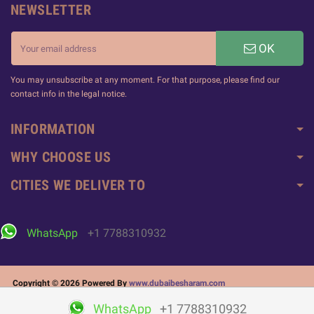
NEWSLETTER
OK
You may unsubscribe at any moment. For that purpose, please find our
contact info in the legal notice.
INFORMATION
WHY CHOOSE US
CITIES WE DELIVER TO
WhatsApp
+1 7788310932
Copyright © 2026 Powered By
www.dubaibesharam.com
WhatsApp
+1 7788310932