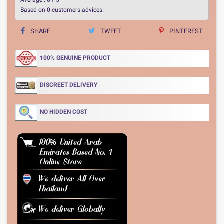
Based on
0
customers advices.
SHARE
TWEET
PINTEREST
100% GENUINE PRODUCT
DISCREET DELIVERY
NO HIDDEN COST