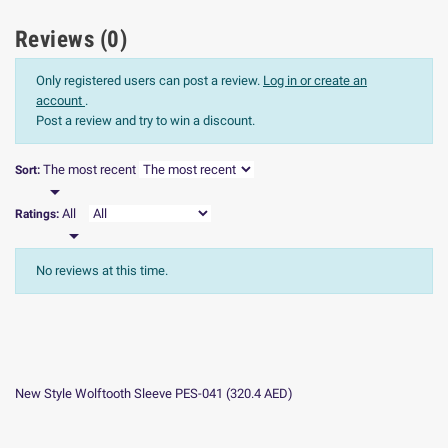
Reviews (0)
Only registered users can post a review.
Log in or create an
account
.
Post a review and try to win a discount.
The most recent
Sort:

All
Ratings:

No reviews at this time.
New Style Wolftooth Sleeve PES-041
(
320.4
AED
)