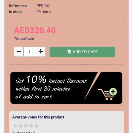
Reference
PES-041
In stock
99 Items
AED320.40
Tax excluded
remove
add
shopping_cart
ADD TO CART
Average votes for this product
Average :
0
/
5