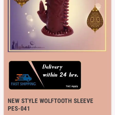
NEW STYLE WOLFTOOTH SLEEVE
PES-041