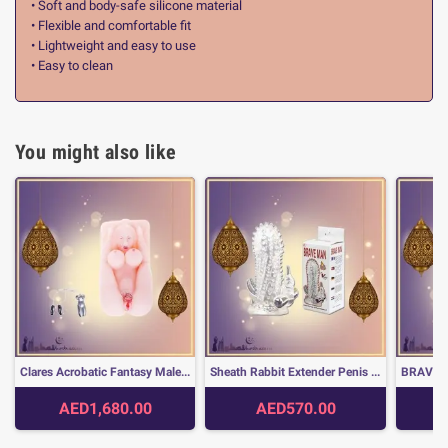
• Soft and body-safe silicone material
• Flexible and comfortable fit
• Lightweight and easy to use
• Easy to clean
You might also like
Clares Acrobatic Fantasy Male Apparatus Doll SLD-007
Sheath Rabbit Extender Penis with dots Brave Man PES-020
AED1,680.00
AED570.00