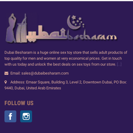
Dubai Besharam is a huge online sex toy store that sells adult products of
top quality for men and women at very economical prices. Get in touch
with us today and unlock the best deals on sex toys from our store.
[...]
Email: sales@dubaibesharam.com
Address: Emaar Square, Building 3, Level 2, Downtown Dubai, PO Box:
9440, Dubai, United Arab Emirates
FOLLOW US
Facebook
Instagram