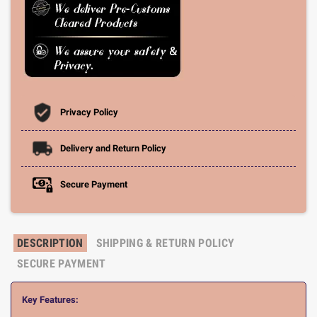
Privacy Policy
Delivery and Return Policy
Secure Payment
DESCRIPTION
SHIPPING & RETURN POLICY
SECURE PAYMENT
Key Features: