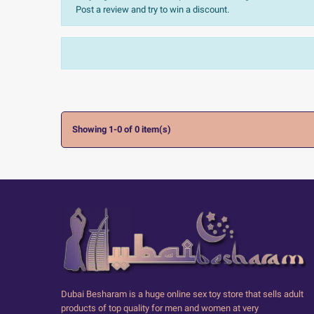
Post a review and try to win a discount.
Sort:
The most recent
Ratings:
All


Showing 1-0 of 0 item(s)
Dubai Besharam is a huge online sex toy store that sells adult
products of top quality for men and women at very