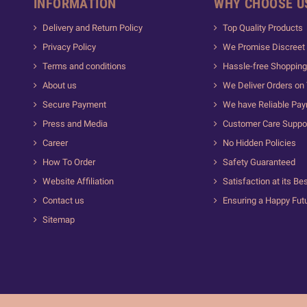
INFORMATION
WHY CHOOSE U
Delivery and Return Policy
Top Quality Products
Privacy Policy
We Promise Discreet 
Terms and conditions
Hassle-free Shopping
About us
We Deliver Orders on
Secure Payment
We have Reliable Pa
Press and Media
Customer Care Suppo
Career
No Hidden Policies
How To Order
Safety Guaranteed
Website Affiliation
Satisfaction at its Be
Contact us
Ensuring a Happy Fut
Sitemap