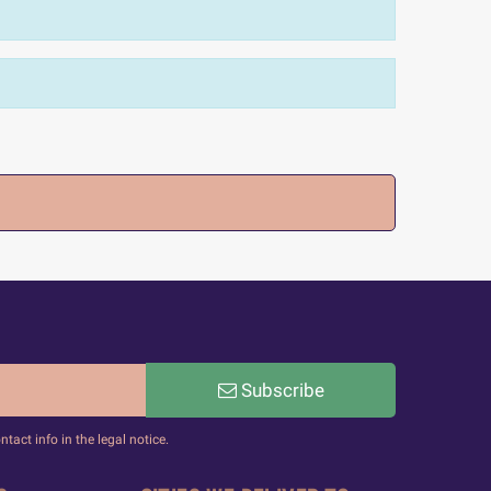
Subscribe
act info in the legal notice.