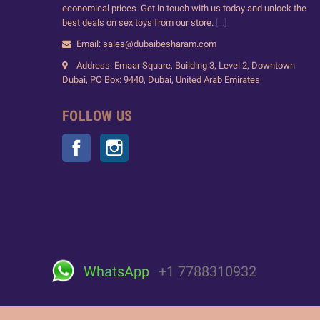
economical prices. Get in touch with us today and unlock the
best deals on sex toys from our store.
[...]
Email: sales@dubaibesharam.com
Address: Emaar Square, Building 3, Level 2, Downtown
Dubai, PO Box: 9440, Dubai, United Arab Emirates
FOLLOW US
Facebook
Instagram
WhatsApp
+1 7788310932