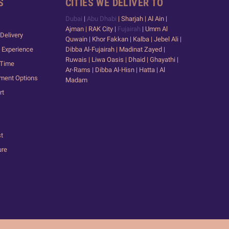
S
CITIES WE DELIVER TO
Dubai
|
Abu Dhabi
| Sharjah | Al Ain |
Ajman | RAK City |
Fujairah
| Umm Al
Delivery
Quwain | Khor Fakkan | Kalba | Jebel Ali |
 Experience
Dibba Al-Fujairah | Madinat Zayed |
Ruwais | Liwa Oasis | Dhaid | Ghayathi |
 Time
Ar-Rams | Dibba Al-Hisn | Hatta | Al
yment Options
Madam
rt
st
ure