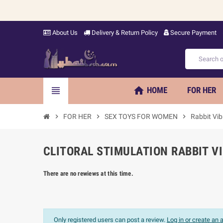
About Us
Delivery & Return Policy
Secure Payment
home
view_headline
HOME
FOR HER
chevron_right
FOR HER
chevron_right
SEX TOYS FOR WOMEN
chevron_right
Rabbit Vib
CLITORAL STIMULATION RABBIT V
There are no rewiews at this time.
Only registered users can post a review.
Log in or create an