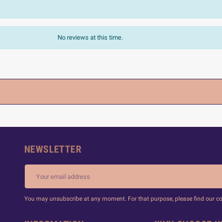
No reviews at this time.
NEWSLETTER
You may unsubscribe at any moment. For that purpose, please find our cont