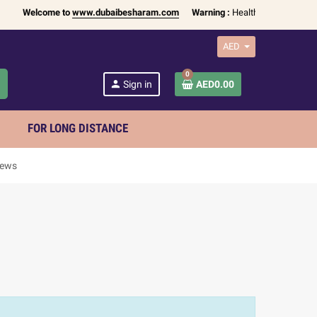
Welcome to
www.dubaibesharam.com
Warning :
Health Products Only fo
AED
0
h
person
Sign in
AED0.00
FOR LONG DISTANCE
iews