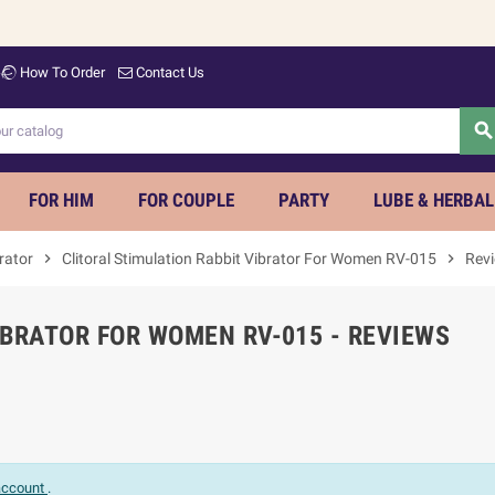
How To Order
Contact Us
searc
FOR HIM
FOR COUPLE
PARTY
LUBE & HERBAL
rator
chevron_right
Clitoral Stimulation Rabbit Vibrator For Women RV-015
chevron_right
Rev
IBRATOR FOR WOMEN RV-015 - REVIEWS
 account
.