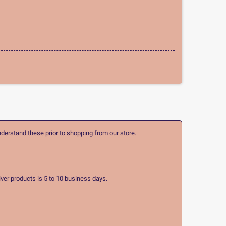
nderstand these prior to shopping from our store.
ver products is 5 to 10 business days.