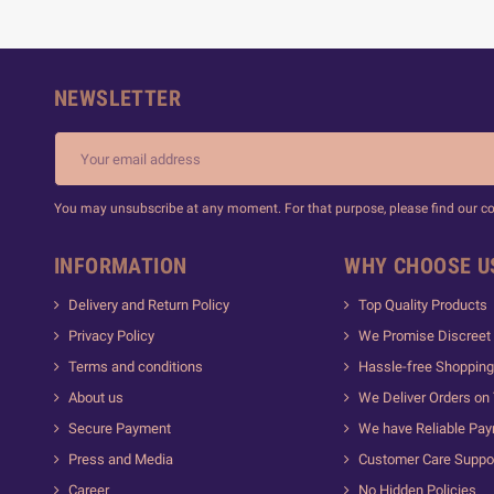
NEWSLETTER
You may unsubscribe at any moment. For that purpose, please find our cont
INFORMATION
WHY CHOOSE U
Delivery and Return Policy
Top Quality Products
Privacy Policy
We Promise Discreet 
Terms and conditions
Hassle-free Shopping
About us
We Deliver Orders on
Secure Payment
We have Reliable Pa
Press and Media
Customer Care Suppo
Career
No Hidden Policies