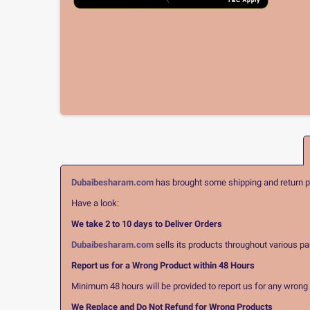
Dubaibesharam.com
has brought some shipping and return pol
Have a look:
We take 2 to 10 days to Deliver Orders
Dubaibesharam.com
sells its products throughout various pa
Report us for a Wrong Product within 48 Hours
Minimum 48 hours will be provided to report us for any wrong pr
We Replace and Do Not Refund for Wrong Products