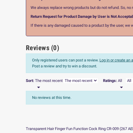
We always replace wrong products but do not refund. So, no r
Return Request for Product Damage by User is Not Accepta
If there is any damaged caused to a product by the user, we wi
Reviews (0)
Only registered users can post a review.
Log in or create an
Post a review and try to win a discount.
Sort:
The most recent
Ratings:
All


No reviews at this time.
Transparent Hair Finger Fun Function Cock Ring CR-009
(
267
AE