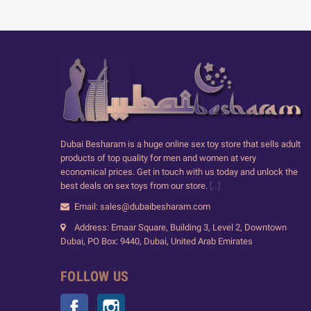
Dubai Besharam is a huge online sex toy store that sells adult
products of top quality for men and women at very
economical prices. Get in touch with us today and unlock the
best deals on sex toys from our store.
[...]
Email: sales@dubaibesharam.com
Address: Emaar Square, Building 3, Level 2, Downtown
Dubai, PO Box: 9440, Dubai, United Arab Emirates
FOLLOW US
Facebook
Instagram