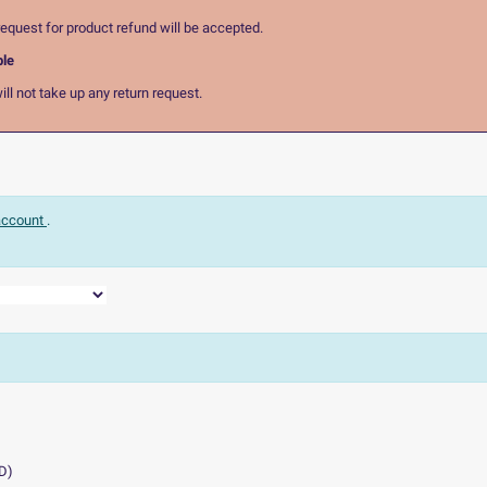
equest for product refund will be accepted.
ble
ll not take up any return request.
 account
.
D
)