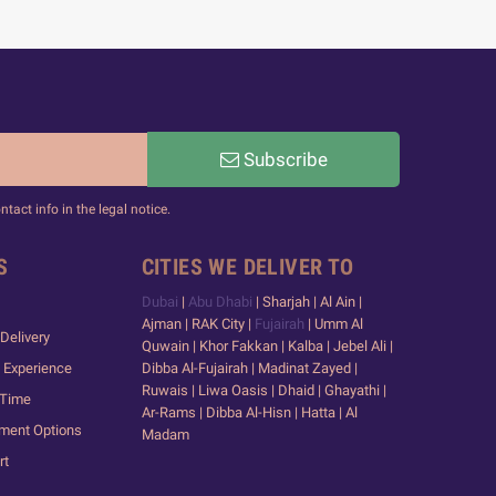
Subscribe
act info in the legal notice.
S
CITIES WE DELIVER TO
Dubai
|
Abu Dhabi
| Sharjah | Al Ain |
Ajman | RAK City |
Fujairah
| Umm Al
Delivery
Quwain | Khor Fakkan | Kalba | Jebel Ali |
 Experience
Dibba Al-Fujairah | Madinat Zayed |
Ruwais | Liwa Oasis | Dhaid | Ghayathi |
 Time
Ar-Rams | Dibba Al-Hisn | Hatta | Al
yment Options
Madam
rt