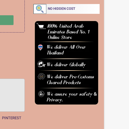
NO HIDDEN COST
PINTEREST