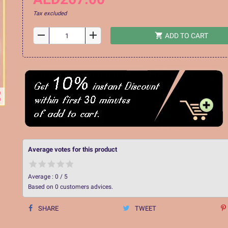
Tax excluded
remove
add
shopping_cart
ADD TO CART
ap
Average votes for this product
Average :
0
/
5
Based on
0
customers advices.
SHARE
TWEET