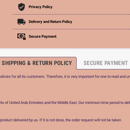
Privacy Policy
Delivery and Return Policy
Secure Payment
SHIPPING & RETURN POLICY
SECURE PAYMENT
icies for all its customers. Therefore, it is very important for one to read and u
rts of United Arab Emirates and the Middle East. Our minimum time period to deli
oduct delivered by us. If it is not done, the order request will not be taken.