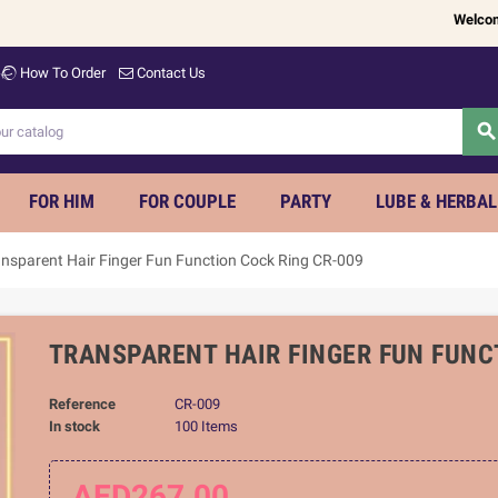
Welcome to
w
How To Order
Contact Us
searc
FOR HIM
FOR COUPLE
PARTY
LUBE & HERBAL
ansparent Hair Finger Fun Function Cock Ring CR-009
TRANSPARENT HAIR FINGER FUN FUNC
Reference
CR-009
In stock
100 Items
AED267.00