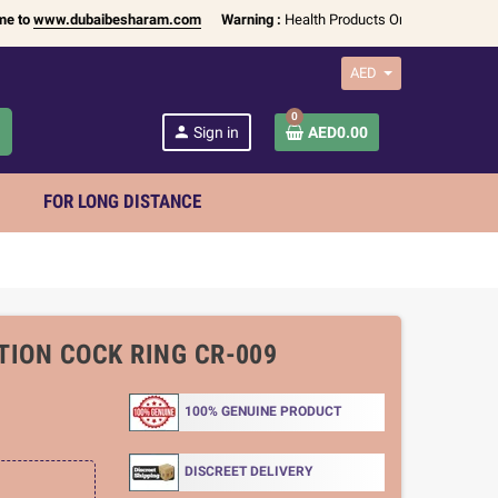
ww.dubaibesharam.com
Warning :
Health Products Only for
18+ Adults
| Ava
AED
0
h
person
Sign in
AED0.00
FOR LONG DISTANCE
TION COCK RING CR-009
100% GENUINE PRODUCT
DISCREET DELIVERY