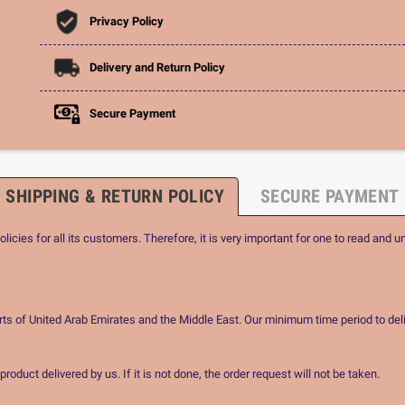
Privacy Policy
Delivery and Return Policy
Secure Payment
SHIPPING & RETURN POLICY
SECURE PAYMENT
icies for all its customers. Therefore, it is very important for one to read and u
rts of United Arab Emirates and the Middle East. Our minimum time period to deli
oduct delivered by us. If it is not done, the order request will not be taken.