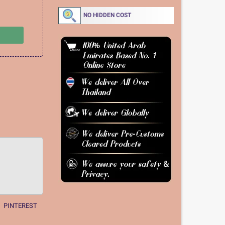
NO HIDDEN COST
PINTEREST