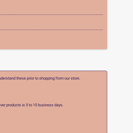
nderstand these prior to shopping from our store.
ver products is 5 to 10 business days.