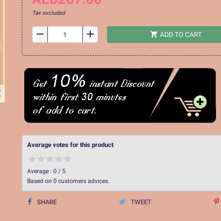
Tax excluded
remove
add
shopping_cart
ADD TO CART
ap
Average votes for this product
Average :
0
/
5
Based on
0
customers advices.
SHARE
TWEET