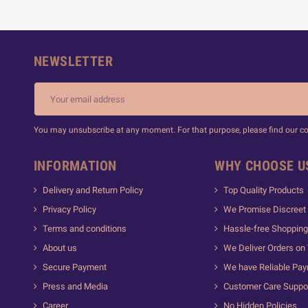
NEWSLETTER
You may unsubscribe at any moment. For that purpose, please find our cont
INFORMATION
WHY CHOOSE U
Delivery and Return Policy
Top Quality Products
Privacy Policy
We Promise Discreet 
Terms and conditions
Hassle-free Shopping
About us
We Deliver Orders on
Secure Payment
We have Reliable Pa
Press and Media
Customer Care Suppo
Career
No Hidden Policies