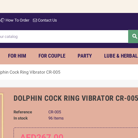
Welc
How To Order
Contact Us
searc
FOR HIM
FOR COUPLE
PARTY
LUBE & HERBAL
lphin Cock Ring Vibrator CR-005
DOLPHIN COCK RING VIBRATOR CR-00
Reference
CR-005
In stock
96 Items
AED267.00