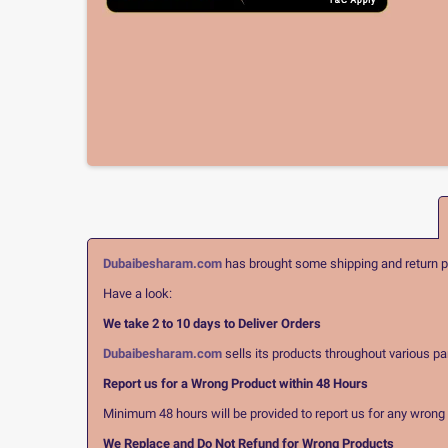
Dubaibesharam.com
has brought some shipping and return pol
Have a look:
We take 2 to 10 days to Deliver Orders
Dubaibesharam.com
sells its products throughout various pa
Report us for a Wrong Product within 48 Hours
Minimum 48 hours will be provided to report us for any wrong pr
We Replace and Do Not Refund for Wrong Products