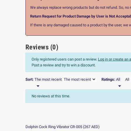
We always replace wrong products but do not refund. So, no r
Return Request for Product Damage by User is Not Accepta
If there is any damaged caused to a product by the user, we wi
Reviews (0)
Only registered users can post a review.
Log in or create an
Post a review and try to win a discount.
Sort:
The most recent
Ratings:
All


No reviews at this time.
Dolphin Cock Ring Vibrator CR-005
(
267
AED
)