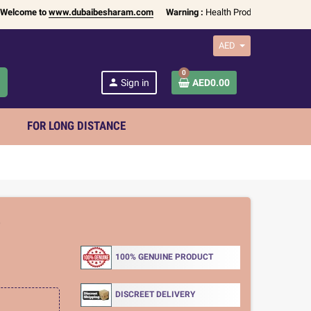
ome to
www.dubaibesharam.com
Warning :
Health Products Only for
18+ Ad
AED
0
h
person
Sign in
AED0.00
FOR LONG DISTANCE
5
100% GENUINE PRODUCT
DISCREET DELIVERY