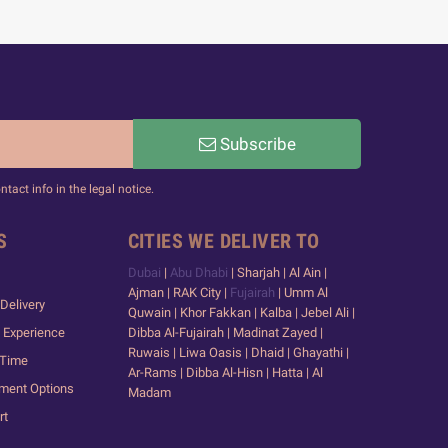
Subscribe
act info in the legal notice.
S
CITIES WE DELIVER TO
Dubai
|
Abu Dhabi
| Sharjah | Al Ain |
Ajman | RAK City |
Fujairah
| Umm Al
Delivery
Quwain | Khor Fakkan | Kalba | Jebel Ali |
 Experience
Dibba Al-Fujairah | Madinat Zayed |
Ruwais | Liwa Oasis | Dhaid | Ghayathi |
 Time
Ar-Rams | Dibba Al-Hisn | Hatta | Al
yment Options
Madam
rt