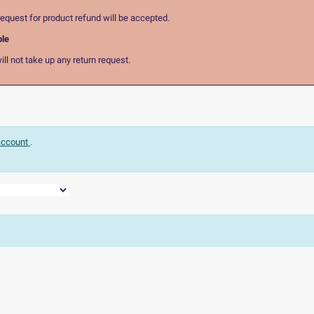
equest for product refund will be accepted.
ble
ll not take up any return request.
 account
.