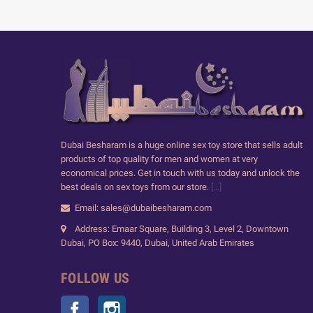
Dubai Besharam is a huge online sex toy store that sells adult
products of top quality for men and women at very
economical prices. Get in touch with us today and unlock the
best deals on sex toys from our store.
[...]
Email: sales@dubaibesharam.com
Address: Emaar Square, Building 3, Level 2, Downtown
Dubai, PO Box: 9440, Dubai, United Arab Emirates
FOLLOW US
Facebook
Instagram