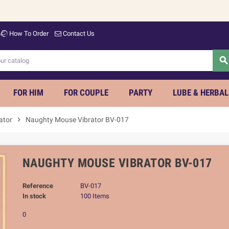
Welco
How To Order
Contact Us
searc
FOR HIM
FOR COUPLE
PARTY
LUBE & HERBAL
rator
chevron_right
Naughty Mouse Vibrator BV-017
NAUGHTY MOUSE VIBRATOR BV-017
Reference
BV-017
In stock
100 Items
0