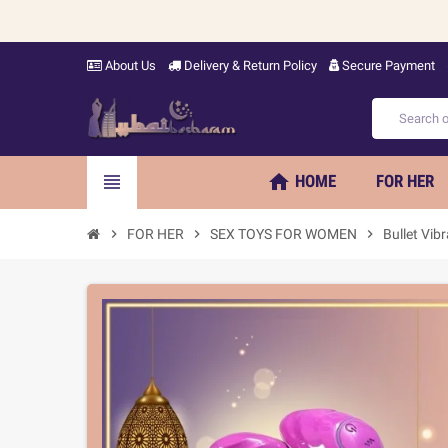
About Us
Delivery & Return Policy
Secure Payment
home
view_headline
HOME
FOR HER
chevron_right
FOR HER
chevron_right
SEX TOYS FOR WOMEN
chevron_right
Bullet Vib