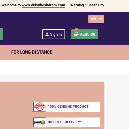
me to
www.dubaibesharam.com
Warning :
Health Products Only for
18+ Adu
AED
0
h
person
Sign in
AED0.00
FOR LONG DISTANCE
100% GENUINE PRODUCT
DISCREET DELIVERY