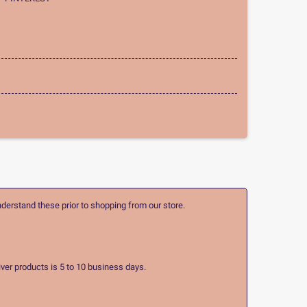
nderstand these prior to shopping from our store.
ver products is 5 to 10 business days.