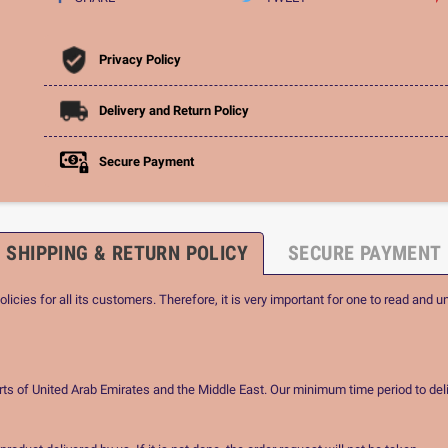
Privacy Policy
Delivery and Return Policy
Secure Payment
SHIPPING & RETURN POLICY
SECURE PAYMENT
icies for all its customers. Therefore, it is very important for one to read and u
rts of United Arab Emirates and the Middle East. Our minimum time period to deli