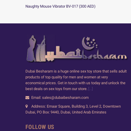
Naughty Mouse Vibrator BV-017
(
300
AED
)
Dubai Besharam is a huge online sex toy store that sells adult
products of top quality for men and women at very
economical prices. Get in touch with us today and unlock the
best deals on sex toys from our store.
[...]
Email: sales@dubaibesharam.com
Address: Emaar Square, Building 3, Level 2, Downtown
Dubai, PO Box: 9440, Dubai, United Arab Emirates
FOLLOW US