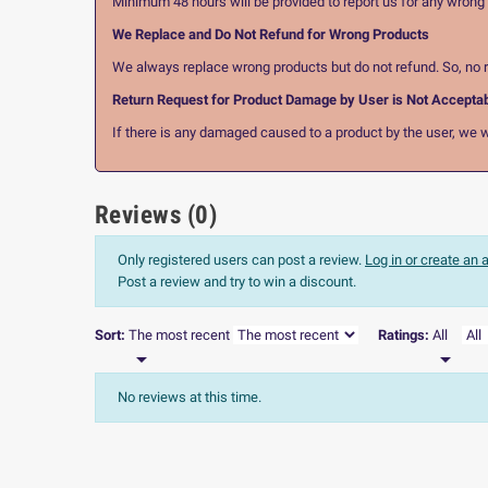
Minimum 48 hours will be provided to report us for any wrong pr
We Replace and Do Not Refund for Wrong Products
We always replace wrong products but do not refund. So, no r
Return Request for Product Damage by User is Not Accepta
If there is any damaged caused to a product by the user, we wi
Reviews (0)
Only registered users can post a review.
Log in or create an
Post a review and try to win a discount.
Sort:
The most recent
Ratings:
All


No reviews at this time.