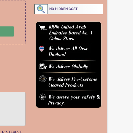
NO HIDDEN COST
PINTEREST