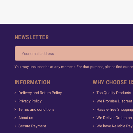
NEWSLETTER
You may unsubscribe at any moment. For that purpose, please find our cont
INFORMATION
WHY CHOOSE U
Delivery and Return Policy
Top Quality Products
Privacy Policy
We Promise Discreet 
Terms and conditions
Hassle-free Shopping
About us
We Deliver Orders on
Secure Payment
We have Reliable Pa