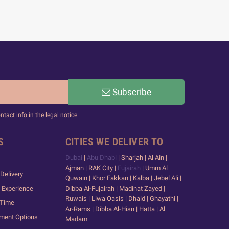
Subscribe
act info in the legal notice.
S
CITIES WE DELIVER TO
Dubai
|
Abu Dhabi
| Sharjah | Al Ain |
Ajman | RAK City |
Fujairah
| Umm Al
Delivery
Quwain | Khor Fakkan | Kalba | Jebel Ali |
 Experience
Dibba Al-Fujairah | Madinat Zayed |
Ruwais | Liwa Oasis | Dhaid | Ghayathi |
 Time
Ar-Rams | Dibba Al-Hisn | Hatta | Al
yment Options
Madam