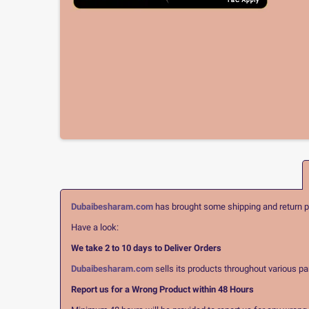
Dubaibesharam.com
has brought some shipping and return pol
Have a look:
We take 2 to 10 days to Deliver Orders
Dubaibesharam.com
sells its products throughout various pa
Report us for a Wrong Product within 48 Hours