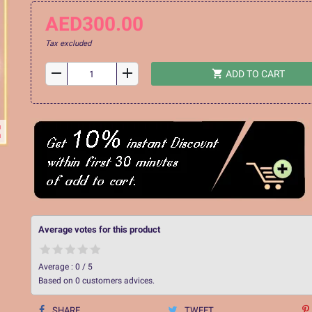
AED300.00
Tax excluded
remove
add
shopping_cart
ADD TO CART
ap
Average votes for this product
Average :
0
/
5
Based on
0
customers advices.
SHARE
TWEET