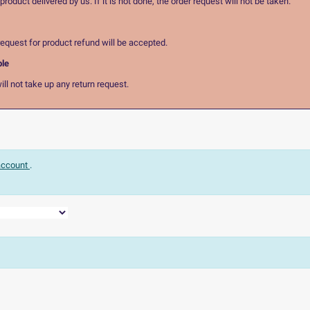
oduct delivered by us. If it is not done, the order request will not be taken.
equest for product refund will be accepted.
ble
ll not take up any return request.
 account
.