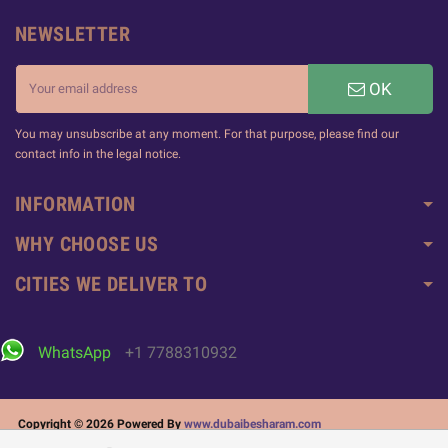
NEWSLETTER
OK
You may unsubscribe at any moment. For that purpose, please find our
contact info in the legal notice.
INFORMATION
WHY CHOOSE US
CITIES WE DELIVER TO
WhatsApp
+1 7788310932
Copyright © 2026 Powered By
www.dubaibesharam.com