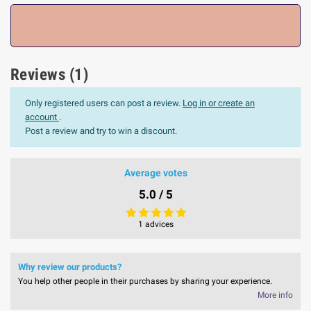
Reviews (1)
Only registered users can post a review.
Log in or create an
account
.
Post a review and try to win a discount.
Average votes
5.0 / 5
1 advices
Why review our products?
You help other people in their purchases by sharing your experience.
More info