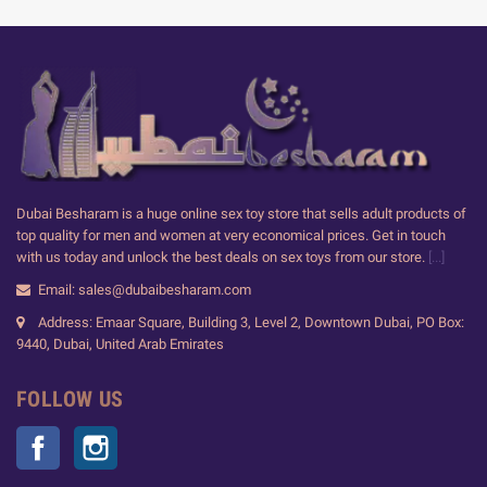
Dubai Besharam is a huge online sex toy store that sells adult products of
top quality for men and women at very economical prices. Get in touch
with us today and unlock the best deals on sex toys from our store.
[...]
Email: sales@dubaibesharam.com
Address: Emaar Square, Building 3, Level 2, Downtown Dubai, PO Box:
9440, Dubai, United Arab Emirates
FOLLOW US
Facebook
Instagram