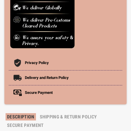
Privacy Policy
Delivery and Return Policy
Secure Payment
DESCRIPTION
SHIPPING & RETURN POLICY
SECURE PAYMENT