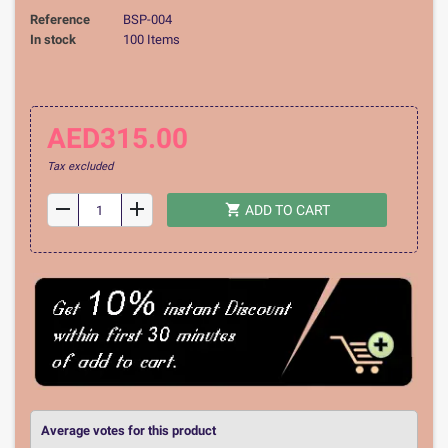
Reference
BSP-004
In stock
100 Items
AED315.00
Tax excluded
remove
add
shopping_cart
ADD TO CART
Average votes for this product