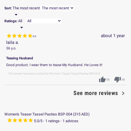
The most recent
Sort:

All
Ratings:

about 1 year
5
/
5
laila a.
36 y.o.
Teasing Husband
Good product. I wear them to tease My Husband. He Loves it!
This review has been posted for
Women's Teaser Tassel Pasties BSP-004
thumb_up
thumb_down
(
0
)
(
0
)

See more reviews
Women's Teaser Tassel Pasties BSP-004
(
315
AED
)
5.0
/
5
-
1
ratings -
1
advices