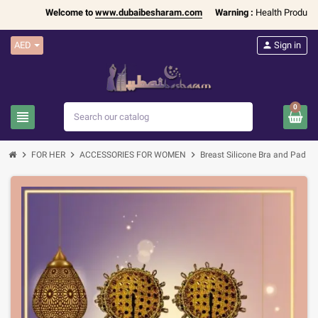
Welcome to
www.dubaibesharam.com
Warning :
Health Products Onl
AED
person
Sign in
0
view_headline
search
chevron_right
chevron_right
chevron_right
chevron_righ
FOR HER
ACCESSORIES FOR WOMEN
Breast Silicone Bra and Pad