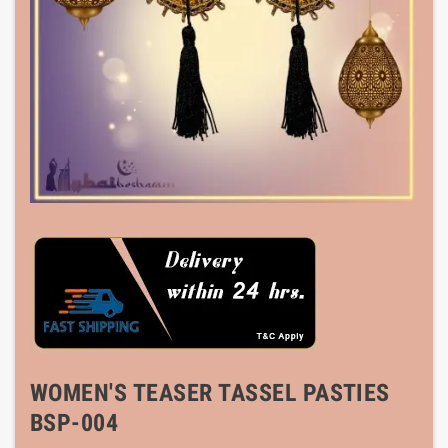
WOMEN'S TEASER TASSEL PASTIES
BSP-004