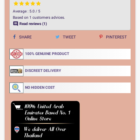
Average :
5.0
/
5
Based on
1
customers advices.

Read reviews (1)
SHARE
TWEET
PINTEREST
100% GENUINE PRODUCT
DISCREET DELIVERY
NO HIDDEN COST