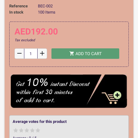
Reference
BEC-002
In stock
100 Items
AED192.00
Tax excluded
remove
add
shopping_cart
ADD TO CART
Average votes for this product
Average :
0
/
5