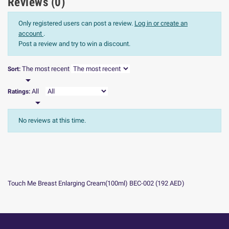
Reviews (0)
Only registered users can post a review.
Log in or create an
account
.
Post a review and try to win a discount.
The most recent
Sort:

All
Ratings:

No reviews at this time.
Touch Me Breast Enlarging Cream(100ml) BEC-002
(
192
AED
)