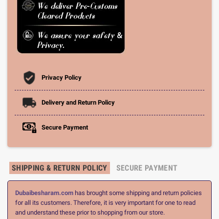
Privacy Policy
Delivery and Return Policy
Secure Payment
SHIPPING & RETURN POLICY
SECURE PAYMENT
Dubaibesharam.com
has brought some shipping and return policies
for all its customers. Therefore, it is very important for one to read
and understand these prior to shopping from our store.