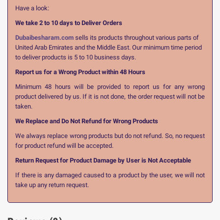
Have a look:
We take 2 to 10 days to Deliver Orders
Dubaibesharam.com
sells its products throughout various parts of
United Arab Emirates and the Middle East. Our minimum time period
to deliver products is 5 to 10 business days.
Report us for a Wrong Product within 48 Hours
Minimum 48 hours will be provided to report us for any wrong
product delivered by us. If it is not done, the order request will not be
taken.
We Replace and Do Not Refund for Wrong Products
We always replace wrong products but do not refund. So, no request
for product refund will be accepted.
Return Request for Product Damage by User is Not Acceptable
If there is any damaged caused to a product by the user, we will not
take up any return request.