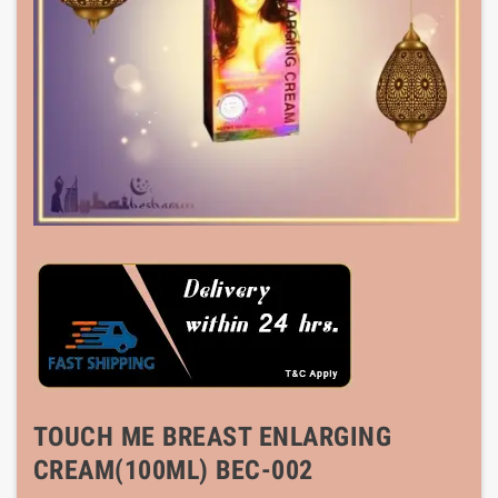
TOUCH ME BREAST ENLARGING
CREAM(100ML) BEC-002