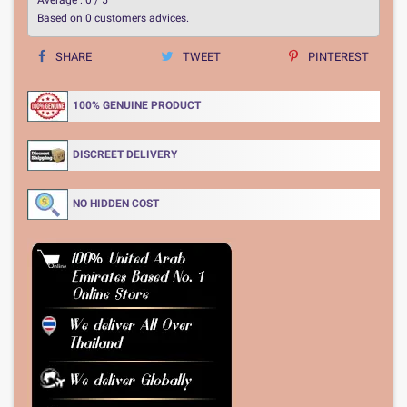
Based on
0
customers advices.
SHARE
TWEET
PINTEREST
100% GENUINE PRODUCT
DISCREET DELIVERY
NO HIDDEN COST