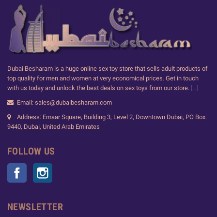
Dubai Besharam is a huge online sex toy store that sells adult products of
top quality for men and women at very economical prices. Get in touch
with us today and unlock the best deals on sex toys from our store.
[...]
Email: sales@dubaibesharam.com
Address: Emaar Square, Building 3, Level 2, Downtown Dubai, PO Box:
9440, Dubai, United Arab Emirates
FOLLOW US
Facebook
Instagram
NEWSLETTER