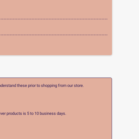
nderstand these prior to shopping from our store.
ver products is 5 to 10 business days.