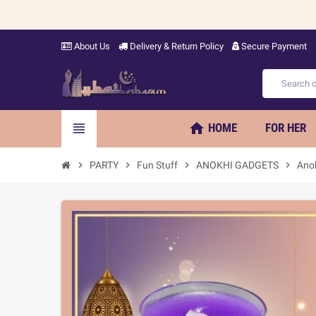
About Us
Delivery & Return Policy
Secure Payment
home
view_headline
HOME
FOR HER
chevron_right
PARTY
chevron_right
Fun Stuff
chevron_right
ANOKHI GADGETS
chevron_right
Ano