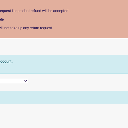
equest for product refund will be accepted.
ble
ll not take up any return request.
 account
.