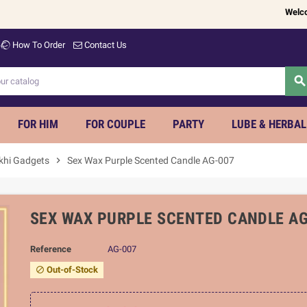
Welcome to
How To Order
Contact Us
searc
FOR HIM
FOR COUPLE
PARTY
LUBE & HERBAL
khi Gadgets
chevron_right
Sex Wax Purple Scented Candle AG-007
SEX WAX PURPLE SCENTED CANDLE AG
Reference
AG-007
Out-of-Stock
block