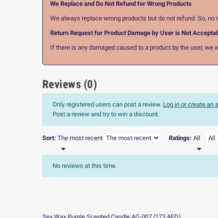
We Replace and Do Not Refund for Wrong Products
We always replace wrong products but do not refund. So, no r
Return Request for Product Damage by User is Not Accepta
If there is any damaged caused to a product by the user, we wi
Reviews (0)
Only registered users can post a review.
Log in or create an
Post a review and try to win a discount.
Sort:
The most recent
Ratings:
All


No reviews at this time.
Sex Wax Purple Scented Candle AG-007
(
173
AED
)