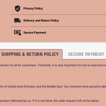
Privacy Policy
Delivery and Return Policy
Secure Payment
SHIPPING & RETURN POLICY
SECURE PAYMENT
icies for all its customers. Therefore, it is very important for one to read and u
rts of United Arab Emirates and the Middle East. Our minimum time period to deli
oduct delivered by us. If it is not done, the order request will not be taken.