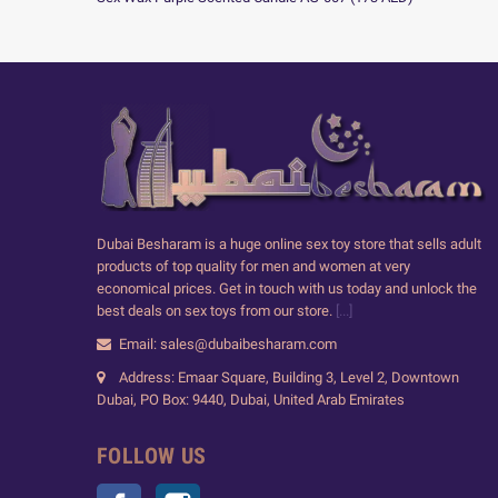
Dubai Besharam is a huge online sex toy store that sells adult
products of top quality for men and women at very
economical prices. Get in touch with us today and unlock the
best deals on sex toys from our store.
[...]
Email: sales@dubaibesharam.com
Address: Emaar Square, Building 3, Level 2, Downtown
Dubai, PO Box: 9440, Dubai, United Arab Emirates
FOLLOW US
Facebook
Instagram