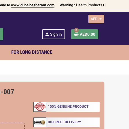
www.dubaibesharam.com
Warning :
Health Products Only for
18+ Adults
| A
AED
0
h
person
Sign in
AED0.00
FOR LONG DISTANCE
-007
100% GENUINE PRODUCT
DISCREET DELIVERY