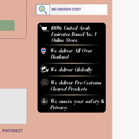
NO HIDDEN COST
PINTEREST