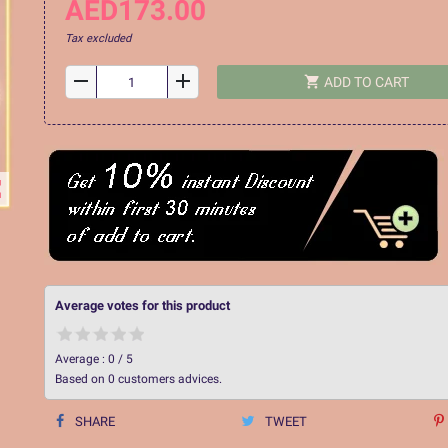
AED173.00
Tax excluded
remove
add
shopping_cart
ADD TO CART
ap
Average votes for this product
Average :
0
/
5
Based on
0
customers advices.
SHARE
TWEET