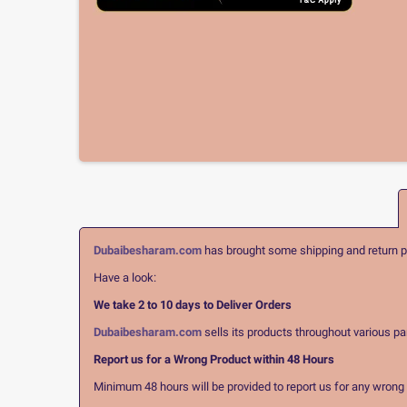
Dubaibesharam.com
has brought some shipping and return pol
Have a look:
We take 2 to 10 days to Deliver Orders
Dubaibesharam.com
sells its products throughout various pa
Report us for a Wrong Product within 48 Hours
Minimum 48 hours will be provided to report us for any wrong pr