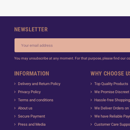
NEWSLETTER
You may unsubscribe at any moment. For that purpose, please find our cont
INFORMATION
WHY CHOOSE U
Delivery and Return Policy
Top Quality Products
Privacy Policy
We Promise Discreet 
Terms and conditions
Hassle-free Shopping
About us
We Deliver Orders on
Secure Payment
We have Reliable Pa
Press and Media
Customer Care Suppo