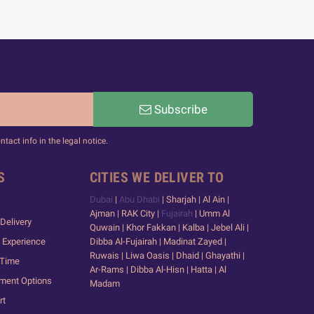
Subscribe
act info in the legal notice.
S
CITIES WE DELIVER TO
Dubai
|
Abu Dhabi
| Sharjah | Al Ain |
Ajman | RAK City |
Fujairah
| Umm Al
Delivery
Quwain | Khor Fakkan | Kalba | Jebel Ali |
 Experience
Dibba Al-Fujairah | Madinat Zayed |
Ruwais | Liwa Oasis | Dhaid | Ghayathi |
 Time
Ar-Rams | Dibba Al-Hisn | Hatta | Al
yment Options
Madam
rt