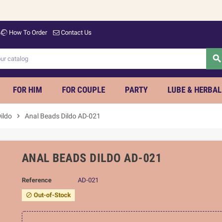
Wel
How To Order
Contact Us
searc
FOR HIM
FOR COUPLE
PARTY
LUBE & HERBAL
ildo
chevron_right
Anal Beads Dildo AD-021
ANAL BEADS DILDO AD-021
Reference
AD-021
Out-of-Stock
block