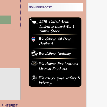
NO HIDDEN COST
PINTEREST