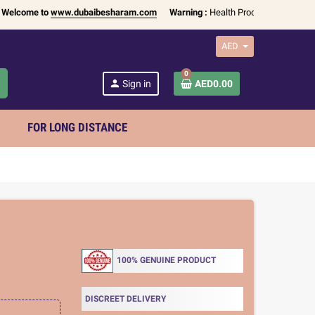
come to
www.dubaibesharam.com
Warning :
Health Products Only for
18+ A
AED
0
h
person
Sign in
AED0.00
FOR LONG DISTANCE
100% GENUINE PRODUCT
DISCREET DELIVERY