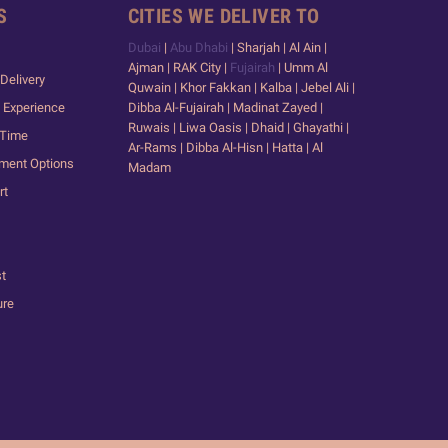
S
CITIES WE DELIVER TO
Dubai
|
Abu Dhabi
| Sharjah | Al Ain |
Ajman | RAK City |
Fujairah
| Umm Al
Delivery
Quwain | Khor Fakkan | Kalba | Jebel Ali |
 Experience
Dibba Al-Fujairah | Madinat Zayed |
Ruwais | Liwa Oasis | Dhaid | Ghayathi |
 Time
Ar-Rams | Dibba Al-Hisn | Hatta | Al
yment Options
Madam
rt
st
ure