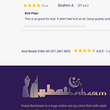
Ibrahim A.
37 y.o.
4
/
5
Butt Plays
This is so good for butt. It didn't feel hurt at all. Good quality and
This review has been posted for
Anal Beads Dildo AD-021
Anal Beads Dildo AD-021
(
467
AED
)
4.0
/
5
-
1
r
Dubai Besharam is a huge online sex toy store that sells adult