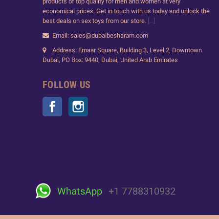
products of top quality for men and women at very
economical prices. Get in touch with us today and unlock the
best deals on sex toys from our store.
[...]
Email: sales@dubaibesharam.com
Address: Emaar Square, Building 3, Level 2, Downtown
Dubai, PO Box: 9440, Dubai, United Arab Emirates
FOLLOW US
Facebook
Instagram
WhatsApp
+1 7788310932