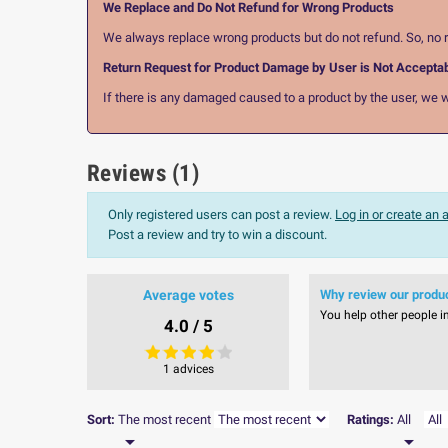
We Replace and Do Not Refund for Wrong Products
We always replace wrong products but do not refund. So, no r
Return Request for Product Damage by User is Not Accepta
If there is any damaged caused to a product by the user, we wi
Reviews (1)
Only registered users can post a review.
Log in or create an
Post a review and try to win a discount.
Average votes
Why review our produ
You help other people i
4.0 / 5
1 advices
Sort:
The most recent
Ratings:
All

