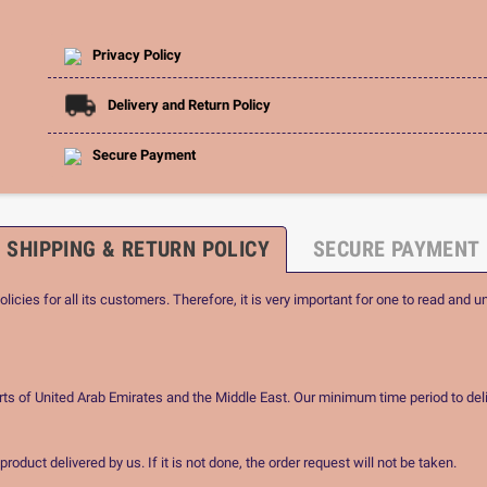
Privacy Policy
Delivery and Return Policy
Secure Payment
SHIPPING & RETURN POLICY
SECURE PAYMENT
icies for all its customers. Therefore, it is very important for one to read and u
rts of United Arab Emirates and the Middle East. Our minimum time period to deli
oduct delivered by us. If it is not done, the order request will not be taken.