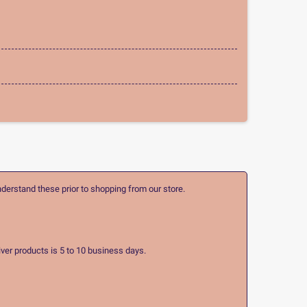
nderstand these prior to shopping from our store.
ver products is 5 to 10 business days.