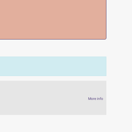
More info