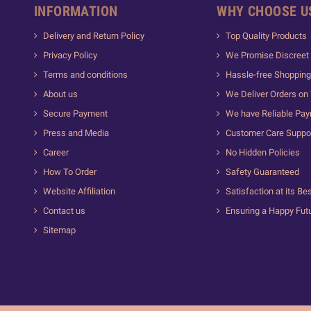
INFORMATION
WHY CHOOSE U
Delivery and Return Policy
Top Quality Products
Privacy Policy
We Promise Discreet 
Terms and conditions
Hassle-free Shopping
About us
We Deliver Orders on
Secure Payment
We have Reliable Pa
Press and Media
Customer Care Suppo
Career
No Hidden Policies
How To Order
Safety Guaranteed
Website Affiliation
Satisfaction at its Be
Contact us
Ensuring a Happy Fut
Sitemap