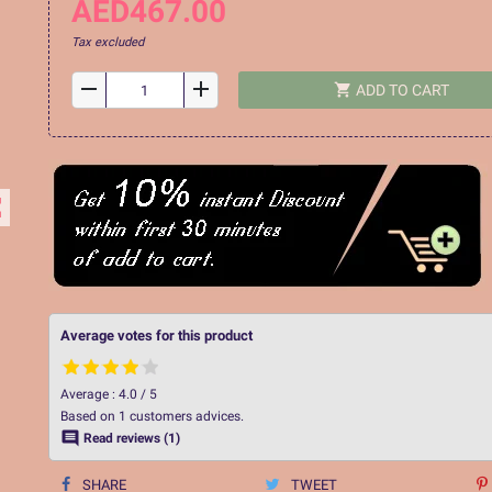
AED467.00
Tax excluded
remove
add
shopping_cart
ADD TO CART
ap
Average votes for this product
Average :
4.0
/
5
Based on
1
customers advices.

Read reviews (1)
SHARE
TWEET