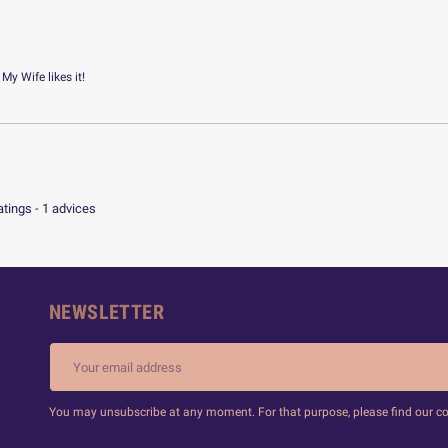
 My Wife likes it!
atings -
1
advices
NEWSLETTER
You may unsubscribe at any moment. For that purpose, please find our cont