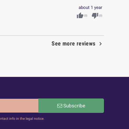
about 1 year
thumb_up
thumb_down
(
0
)
(
0
)

See more reviews
Subscribe
act info in the legal notice.