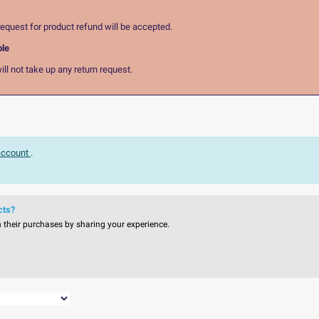
equest for product refund will be accepted.
ble
ll not take up any return request.
 account
.
cts?
n their purchases by sharing your experience.