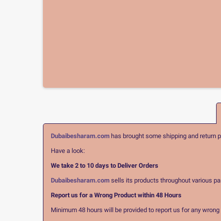
Dubaibesharam.com
has brought some shipping and return pol
Have a look:
We take 2 to 10 days to Deliver Orders
Dubaibesharam.com
sells its products throughout various pa
Report us for a Wrong Product within 48 Hours
Minimum 48 hours will be provided to report us for any wrong pr