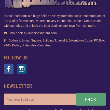
Dubai Besharam is a huge online sex toy store that sells adult products of
top quality for men and women at very economical prices. Get in touch
with us today and unlock the best deals on sex toys from our store.
[...]
Email: sales@dubaibesharam.com
Address: Emaar Square, Building 3, Level 2, Downtown Dubai, PO Box:
9440, Dubai, United Arab Emirates
FOLLOW US
Facebook
Instagram
NEWSLETTER
OK