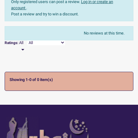
Only registered users can post a review.
Log in or create an
account
.
Post a review and try to win a discount.
The most recent
Sort:
No reviews at this time.

All
Ratings:

Showing 1-0 of 0 item(s)