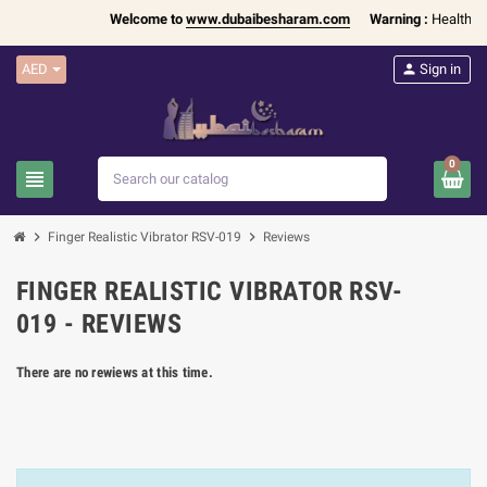
Welcome to
www.dubaibesharam.com
Warning :
Health Pro
AED
person
Sign in
0
view_headline
search
chevron_right
chevron_right
Finger Realistic Vibrator RSV-019
Reviews
FINGER REALISTIC VIBRATOR RSV-
019 - REVIEWS
There are no rewiews at this time.