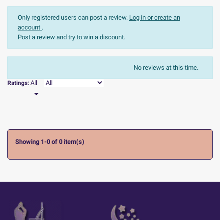
Only registered users can post a review.
Log in or create an
account
.
Post a review and try to win a discount.
The most recent
Sort:
No reviews at this time.

All
Ratings:

Showing 1-0 of 0 item(s)