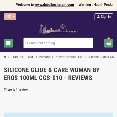
Welcome to
www.dubaibesharam.com
Warning :
Health Products O
AED
person
Sign in
0
view_headline
search
chevron_right
chevron_right
chevron_right
LUBE & HERBAL
Personal Lubricant Arousal Gel
Silicone Glide & C
SILICONE GLIDE & CARE WOMAN BY
EROS 100ML CGS-010 - REVIEWS
There is 1 review.