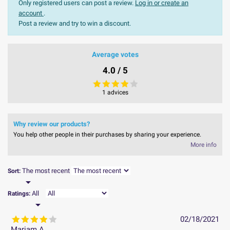
Only registered users can post a review.
Log in or create an
account
.
Post a review and try to win a discount.
Average votes
4.0 / 5
1 advices
Why review our products?
You help other people in their purchases by sharing your experience.
More info
The most recent
Sort:

All
Ratings:

02/18/2021
Mariam A.