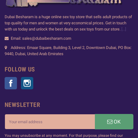
Dubai Besharam is a huge online sex toy store that sells adult products of
top quality for men and women at very economical prices. Get in touch
with us today and unlock the best deals on sex toys from our store.
[...]
Email: sales@dubaibesharam.com
Address: Emaar Square, Building 3, Level 2, Downtown Dubai, PO Box:
9440, Dubai, United Arab Emirates
FOLLOW US
Facebook
Instagram
NEWSLETTER
OK
You may unsubscribe at any moment. For that purpose, please find our