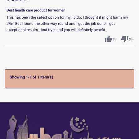
Best health care product for women
This has been the safest option for my libido. I thought it might harm my
skin. But I found the other way round and I got the job done. I got
exceptional results. Just try it and you will definitely benefit.
thumb_up
thumb_down
(
0
)
(
0
)
Showing 1-1 of 1 item(s)