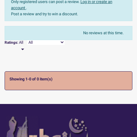
Only registered users can post a review.
Log in or create an
account
.
Post a review and try to win a discount.
The most recent
Sort:
No reviews at this time.

All
Ratings:

Showing 1-0 of 0 item(s)