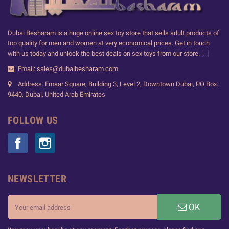
Dubai Besharam is a huge online sex toy store that sells adult products of
top quality for men and women at very economical prices. Get in touch
with us today and unlock the best deals on sex toys from our store.
[...]
Email: sales@dubaibesharam.com
Address: Emaar Square, Building 3, Level 2, Downtown Dubai, PO Box:
9440, Dubai, United Arab Emirates
FOLLOW US
Facebook
Instagram
NEWSLETTER
OK