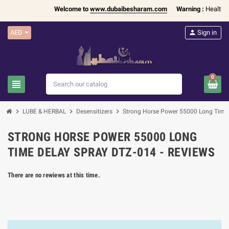
Welcome to
www.dubaibesharam.com
Warning :
Health Pr
AED
person
Sign in
0
view_headline
search
chevron_right
chevron_right
chevron_right
LUBE & HERBAL
Desensitizers
Strong Horse Power 55000 Long Time
STRONG HORSE POWER 55000 LONG
TIME DELAY SPRAY DTZ-014 - REVIEWS
There are no rewiews at this time.