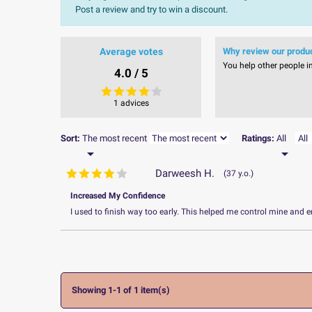
Post a review and try to win a discount.
Average votes
Why review our produ
You help other people i
4.0 / 5
1 advices
Sort:
The most recent
Ratings:
All


Darweesh H.
37 y.o.
Increased My Confidence
I used to finish way too early. This helped me control mine and e
Showing 1-1 of 1 item(s)