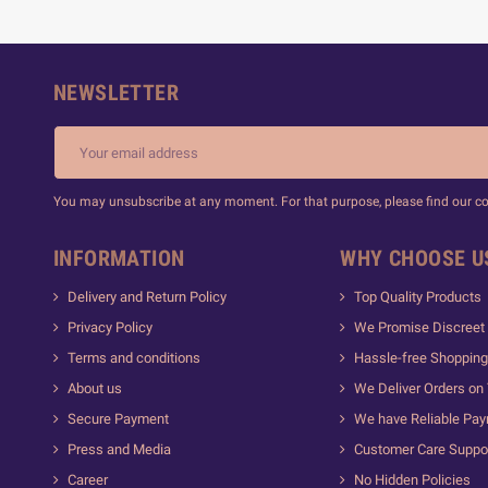
NEWSLETTER
You may unsubscribe at any moment. For that purpose, please find our cont
INFORMATION
WHY CHOOSE U
Delivery and Return Policy
Top Quality Products
Privacy Policy
We Promise Discreet 
Terms and conditions
Hassle-free Shopping
About us
We Deliver Orders on
Secure Payment
We have Reliable Pa
Press and Media
Customer Care Suppo
Career
No Hidden Policies