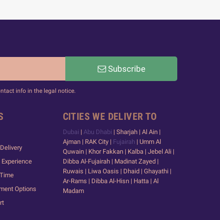
Subscribe
act info in the legal notice.
S
CITIES WE DELIVER TO
Dubai
|
Abu Dhabi
| Sharjah | Al Ain |
Ajman | RAK City |
Fujairah
| Umm Al
Delivery
Quwain | Khor Fakkan | Kalba | Jebel Ali |
 Experience
Dibba Al-Fujairah | Madinat Zayed |
Ruwais | Liwa Oasis | Dhaid | Ghayathi |
 Time
Ar-Rams | Dibba Al-Hisn | Hatta | Al
yment Options
Madam
rt