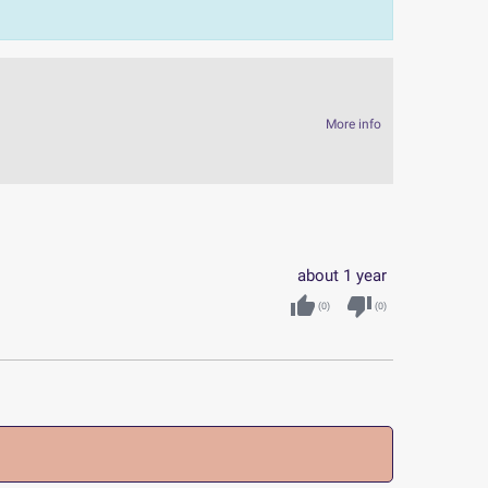
More info
about 1 year
thumb_up
thumb_down
(
0
)
(
0
)