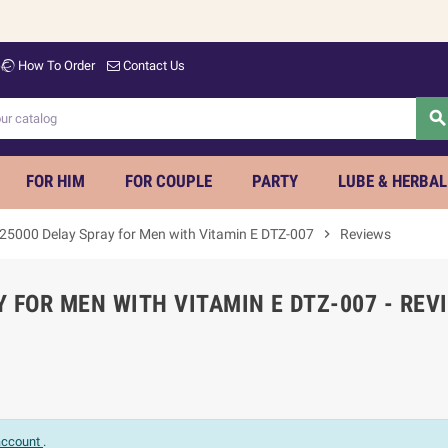
How To Order
Contact Us
searc
FOR HIM
FOR COUPLE
PARTY
LUBE & HERBAL
 25000 Delay Spray for Men with Vitamin E DTZ-007
chevron_right
Reviews
 FOR MEN WITH VITAMIN E DTZ-007 - REV
 account
.