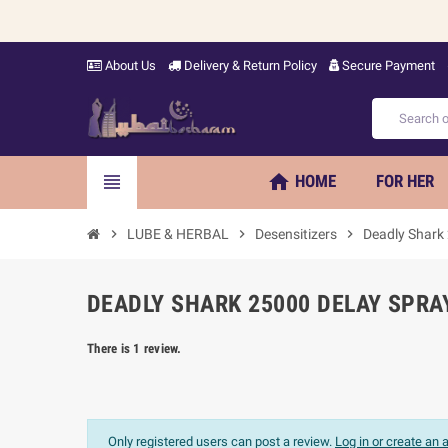
About Us
Delivery & Return Policy
Secure Payment
home
view_headline
HOME
FOR HER
chevron_right
LUBE & HERBAL
chevron_right
Desensitizers
chevron_right
Deadly Shark
DEADLY SHARK 25000 DELAY SPRAY
There is 1 review.
Only registered users can post a review.
Log in or create an