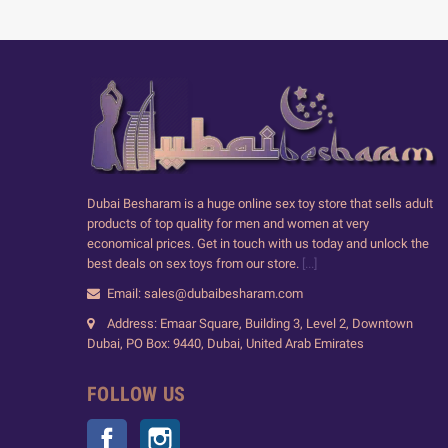
Dubai Besharam is a huge online sex toy store that sells adult
products of top quality for men and women at very
economical prices. Get in touch with us today and unlock the
best deals on sex toys from our store.
[...]
Email: sales@dubaibesharam.com
Address: Emaar Square, Building 3, Level 2, Downtown
Dubai, PO Box: 9440, Dubai, United Arab Emirates
FOLLOW US
Facebook
Instagram