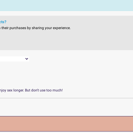
cts?
n their purchases by sharing your experience.
njoy sex longer. But don't use too much!