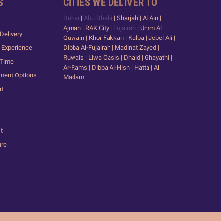
S
CITIES WE DELIVER TO
Dubai
|
Abu Dhabi
| Sharjah | Al Ain |
Ajman | RAK City |
Fujairah
| Umm Al
Delivery
Quwain | Khor Fakkan | Kalba | Jebel Ali |
 Experience
Dibba Al-Fujairah | Madinat Zayed |
Ruwais | Liwa Oasis | Dhaid | Ghayathi |
 Time
Ar-Rams | Dibba Al-Hisn | Hatta | Al
yment Options
Madam
rt
st
ure