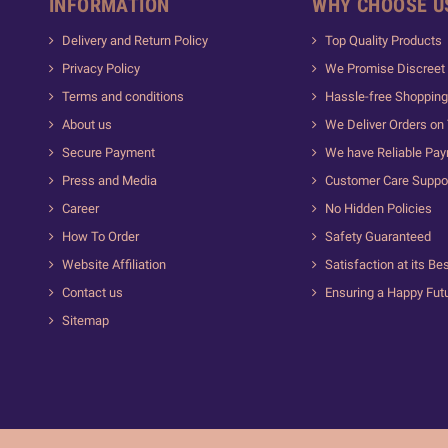
INFORMATION
WHY CHOOSE U
Delivery and Return Policy
Top Quality Products
Privacy Policy
We Promise Discreet 
Terms and conditions
Hassle-free Shopping
About us
We Deliver Orders on
Secure Payment
We have Reliable Pa
Press and Media
Customer Care Suppo
Career
No Hidden Policies
How To Order
Safety Guaranteed
Website Affiliation
Satisfaction at its Be
Contact us
Ensuring a Happy Fut
Sitemap