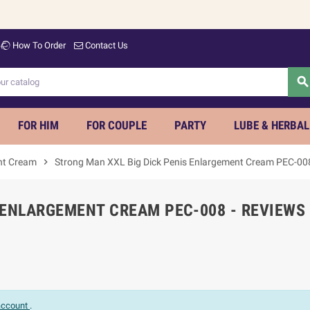
How To Order
Contact Us
searc
FOR HIM
FOR COUPLE
PARTY
LUBE & HERBAL
nt Cream
chevron_right
Strong Man XXL Big Dick Penis Enlargement Cream PEC-00
 ENLARGEMENT CREAM PEC-008 - REVIEWS
 account
.