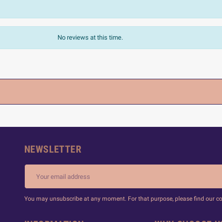
No reviews at this time.
NEWSLETTER
You may unsubscribe at any moment. For that purpose, please find our cont