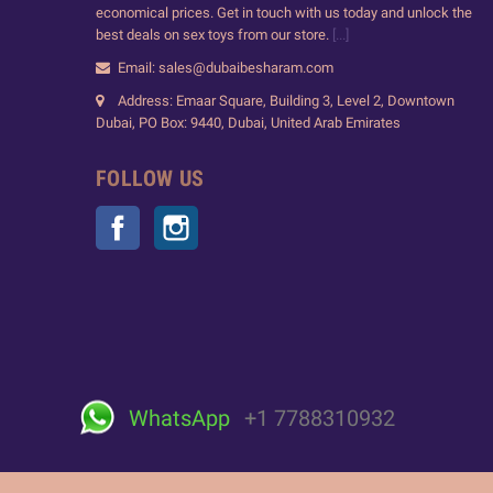
economical prices. Get in touch with us today and unlock the
best deals on sex toys from our store.
[...]
Email: sales@dubaibesharam.com
Address: Emaar Square, Building 3, Level 2, Downtown
Dubai, PO Box: 9440, Dubai, United Arab Emirates
FOLLOW US
Facebook
Instagram
WhatsApp
+1 7788310932