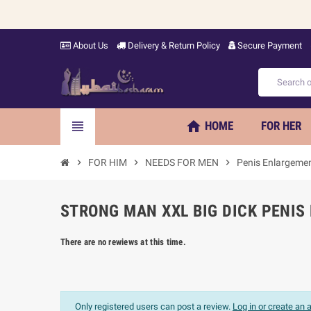
About Us
Delivery & Return Policy
Secure Payment
home
view_headline
HOME
FOR HER
chevron_right
FOR HIM
chevron_right
NEEDS FOR MEN
chevron_right
Penis Enlargeme
STRONG MAN XXL BIG DICK PENIS
There are no rewiews at this time.
Only registered users can post a review.
Log in or create an