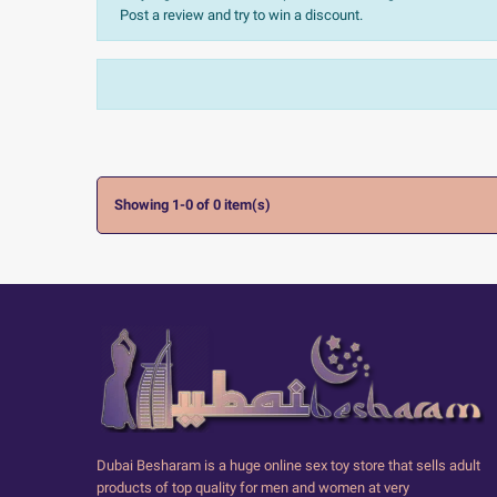
Post a review and try to win a discount.
Sort:
The most recent
Ratings:
All


Showing 1-0 of 0 item(s)
Dubai Besharam is a huge online sex toy store that sells adult
products of top quality for men and women at very