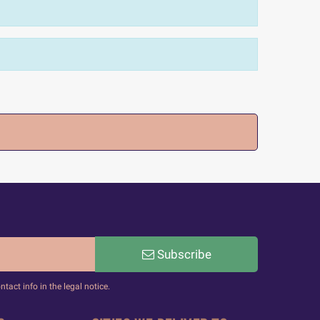
Subscribe
act info in the legal notice.