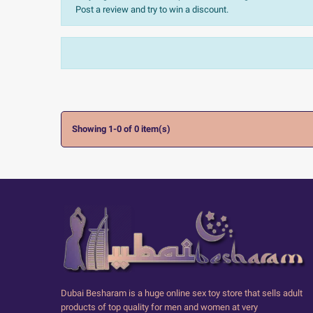
Post a review and try to win a discount.
Sort:
The most recent
Ratings:
All


Showing 1-0 of 0 item(s)
Dubai Besharam is a huge online sex toy store that sells adult
products of top quality for men and women at very