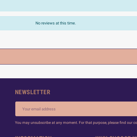
No reviews at this time.
NEWSLETTER
You may unsubscribe at any moment. For that purpose, please find our cont