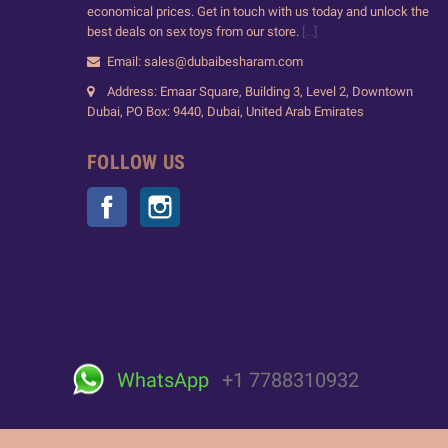
economical prices. Get in touch with us today and unlock the
best deals on sex toys from our store.
[...]
Email: sales@dubaibesharam.com
Address: Emaar Square, Building 3, Level 2, Downtown
Dubai, PO Box: 9440, Dubai, United Arab Emirates
FOLLOW US
Facebook
Instagram
WhatsApp
+1 7788310932