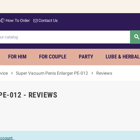
How To Order
Contact Us
searc
FOR HIM
FOR COUPLE
PARTY
LUBE & HERBAL
vice
chevron_right
Super Vacuum Penis Enlarger PE-012
chevron_right
Reviews
E-012 - REVIEWS
 account
.