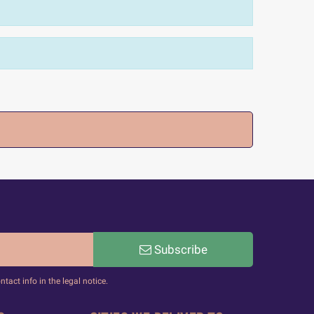
Subscribe
act info in the legal notice.