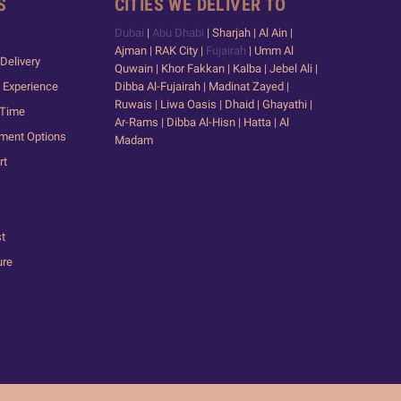
S
CITIES WE DELIVER TO
Dubai
|
Abu Dhabi
| Sharjah | Al Ain |
Ajman | RAK City |
Fujairah
| Umm Al
Delivery
Quwain | Khor Fakkan | Kalba | Jebel Ali |
 Experience
Dibba Al-Fujairah | Madinat Zayed |
Ruwais | Liwa Oasis | Dhaid | Ghayathi |
 Time
Ar-Rams | Dibba Al-Hisn | Hatta | Al
yment Options
Madam
rt
st
ure