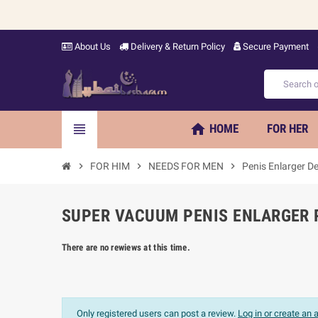
About Us
Delivery & Return Policy
Secure Payment
home
view_headline
HOME
FOR HER
chevron_right
FOR HIM
chevron_right
NEEDS FOR MEN
chevron_right
Penis Enlarger De
SUPER VACUUM PENIS ENLARGER P
There are no rewiews at this time.
Only registered users can post a review.
Log in or create an