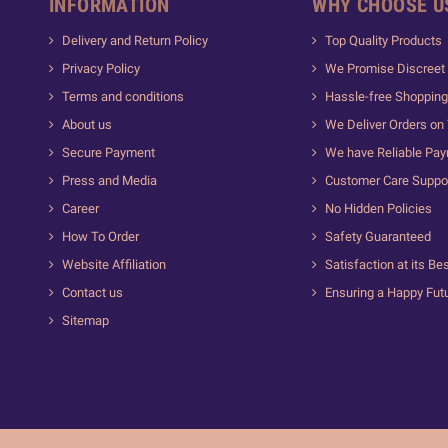
INFORMATION
WHY CHOOSE U
Delivery and Return Policy
Top Quality Products
Privacy Policy
We Promise Discreet 
Terms and conditions
Hassle-free Shopping
About us
We Deliver Orders on
Secure Payment
We have Reliable Pa
Press and Media
Customer Care Suppo
Career
No Hidden Policies
How To Order
Safety Guaranteed
Website Affiliation
Satisfaction at its Be
Contact us
Ensuring a Happy Fut
Sitemap