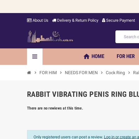
About Us
Delivery & Return Policy
Secure Payment
home
view_headline
HOME
FOR HER
chevron_right
FOR HIM
chevron_right
NEEDS FOR MEN
chevron_right
Cock Ring
chevron_right
Rab
RABBIT VIBRATING PENIS RING BL
There are no rewiews at this time.
Only registered users can post a review.
Log in or create an