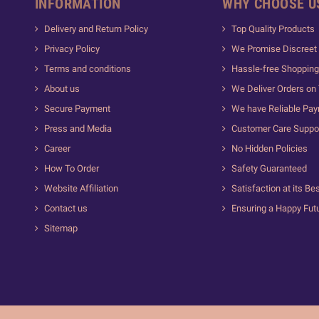
INFORMATION
WHY CHOOSE U
Delivery and Return Policy
Top Quality Products
Privacy Policy
We Promise Discreet 
Terms and conditions
Hassle-free Shopping
About us
We Deliver Orders on
Secure Payment
We have Reliable Pa
Press and Media
Customer Care Suppo
Career
No Hidden Policies
How To Order
Safety Guaranteed
Website Affiliation
Satisfaction at its Be
Contact us
Ensuring a Happy Fut
Sitemap