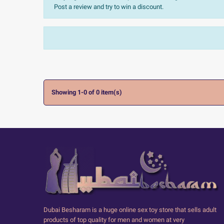
Post a review and try to win a discount.
Sort:
The most recent
Ratings:
All


Showing 1-0 of 0 item(s)
Dubai Besharam is a huge online sex toy store that sells adult
products of top quality for men and women at very