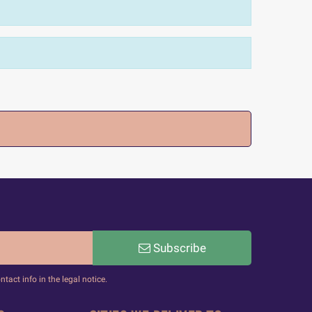
Subscribe
act info in the legal notice.