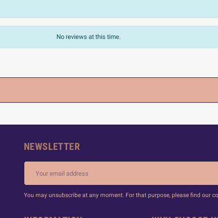
No reviews at this time.
NEWSLETTER
You may unsubscribe at any moment. For that purpose, please find our cont