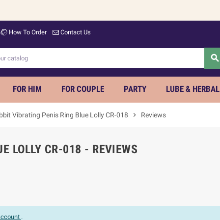
How To Order
Contact Us
searc
FOR HIM
FOR COUPLE
PARTY
LUBE & HERBAL
bit Vibrating Penis Ring Blue Lolly CR-018
chevron_right
Reviews
UE LOLLY CR-018 - REVIEWS
 account
.