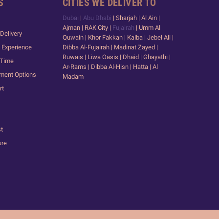
S
CITIES WE DELIVER TO
Dubai
|
Abu Dhabi
| Sharjah | Al Ain |
Ajman | RAK City |
Fujairah
| Umm Al
Delivery
Quwain | Khor Fakkan | Kalba | Jebel Ali |
 Experience
Dibba Al-Fujairah | Madinat Zayed |
Ruwais | Liwa Oasis | Dhaid | Ghayathi |
 Time
Ar-Rams | Dibba Al-Hisn | Hatta | Al
yment Options
Madam
rt
st
ure