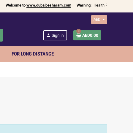
Welcome to
www.dubaibesharam.com
Warning :
Health Products Only for
1
AED
0
h
person
Sign in
AED0.00
FOR LONG DISTANCE