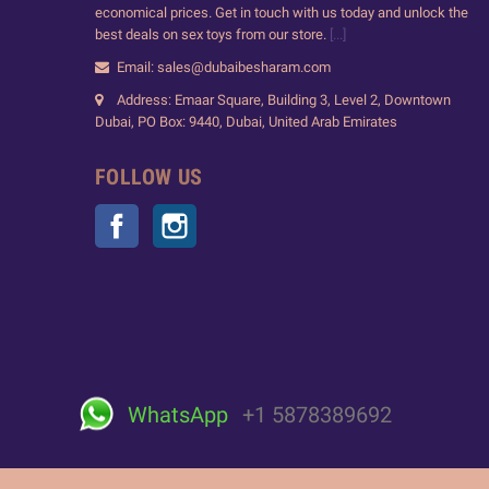
economical prices. Get in touch with us today and unlock the
best deals on sex toys from our store.
[...]
Email: sales@dubaibesharam.com
Address: Emaar Square, Building 3, Level 2, Downtown
Dubai, PO Box: 9440, Dubai, United Arab Emirates
FOLLOW US
Facebook
Instagram
WhatsApp
+1 5878389692