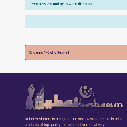
Post a review and try to win a discount.
Sort:
The most recent
Ratings:
All


Showing 1-0 of 0 item(s)
Dubai Besharam is a huge online sex toy store that sells adult
products of top quality for men and women at very