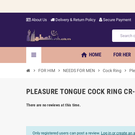
About Us
Delivery & Return Policy
Secure Payment
home
view_headline
HOME
FOR HER
chevron_right
FOR HIM
chevron_right
NEEDS FOR MEN
chevron_right
Cock Ring
chevron_right
Pl
PLEASURE TONGUE COCK RING CR-
There are no rewiews at this time.
Only registered users can post a review.
Log in or create an