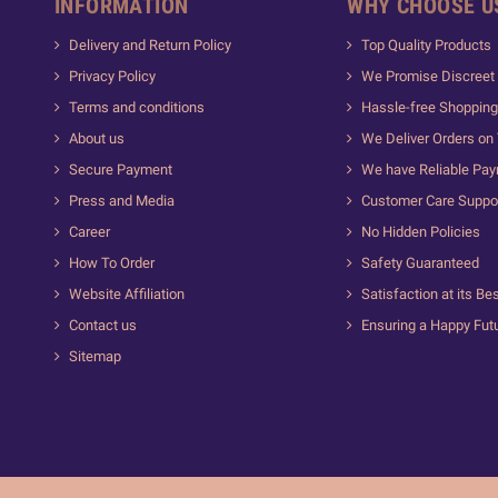
INFORMATION
WHY CHOOSE U
Delivery and Return Policy
Top Quality Products
Privacy Policy
We Promise Discreet 
Terms and conditions
Hassle-free Shopping
About us
We Deliver Orders on
Secure Payment
We have Reliable Pa
Press and Media
Customer Care Suppo
Career
No Hidden Policies
How To Order
Safety Guaranteed
Website Affiliation
Satisfaction at its Be
Contact us
Ensuring a Happy Fut
Sitemap