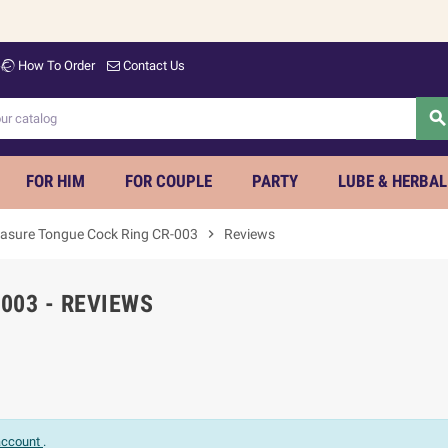
How To Order
Contact Us
searc
FOR HIM
FOR COUPLE
PARTY
LUBE & HERBAL
easure Tongue Cock Ring CR-003
chevron_right
Reviews
003 - REVIEWS
 account
.