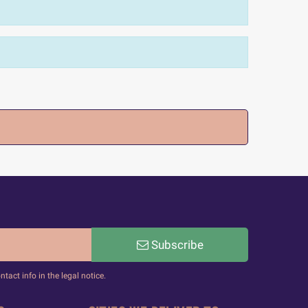
Subscribe
act info in the legal notice.