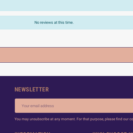
No reviews at this time.
NEWSLETTER
You may unsubscribe at any moment. For that purpose, please find our cont