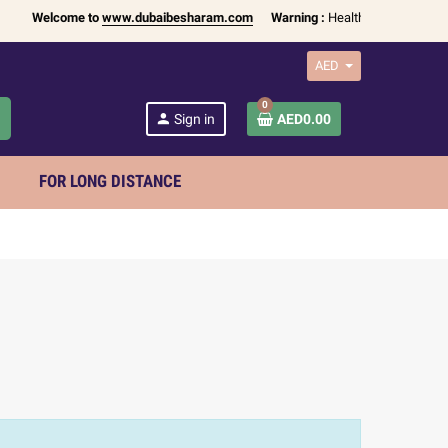
Welcome to
www.dubaibesharam.com
Warning :
Health Products Only fo
AED
0
h
person
Sign in
AED0.00
FOR LONG DISTANCE