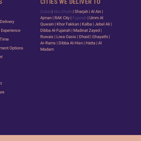
S
CITIES WE DELIVER TO
Dubai
|
Abu Dhabi
| Sharjah | Al Ain |
Ajman | RAK City |
Fujairah
| Umm Al
Delivery
Quwain | Khor Fakkan | Kalba | Jebel Ali |
 Experience
Dibba Al-Fujairah | Madinat Zayed |
Ruwais | Liwa Oasis | Dhaid | Ghayathi |
 Time
Ar-Rams | Dibba Al-Hisn | Hatta | Al
yment Options
Madam
rt
st
ure