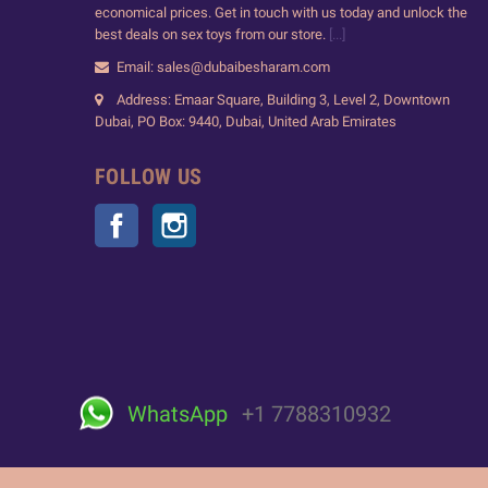
economical prices. Get in touch with us today and unlock the
best deals on sex toys from our store.
[...]
Email: sales@dubaibesharam.com
Address: Emaar Square, Building 3, Level 2, Downtown
Dubai, PO Box: 9440, Dubai, United Arab Emirates
FOLLOW US
Facebook
Instagram
WhatsApp
+1 7788310932