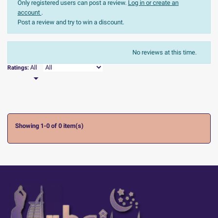
Only registered users can post a review.
Log in or create an
account
.
Post a review and try to win a discount.
The most recent
Sort:
No reviews at this time.

All
Ratings:

Showing 1-0 of 0 item(s)