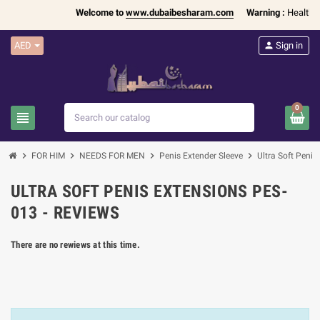
Welcome to
www.dubaibesharam.com
Warning :
Health Pr
AED
person
Sign in
0
view_headline
search
chevron_right
chevron_right
chevron_right
chevron_right
FOR HIM
NEEDS FOR MEN
Penis Extender Sleeve
Ultra Soft Peni
ULTRA SOFT PENIS EXTENSIONS PES-
013 - REVIEWS
There are no rewiews at this time.