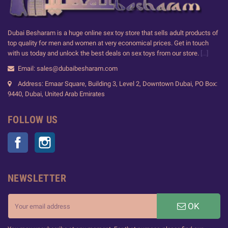
Dubai Besharam is a huge online sex toy store that sells adult products of
top quality for men and women at very economical prices. Get in touch
with us today and unlock the best deals on sex toys from our store.
[...]
Email: sales@dubaibesharam.com
Address: Emaar Square, Building 3, Level 2, Downtown Dubai, PO Box:
9440, Dubai, United Arab Emirates
FOLLOW US
Facebook
Instagram
NEWSLETTER
OK