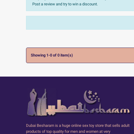
Post a review and try to win a discount.
Sort:
The most recent
Ratings:
All


Showing 1-0 of 0 item(s)
Dubai Besharam is a huge online sex toy store that sells adult
products of top quality for men and women at very