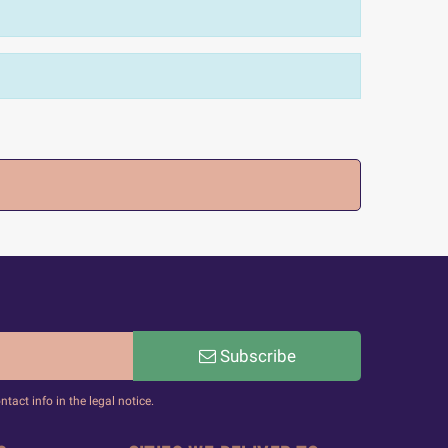
Subscribe
act info in the legal notice.