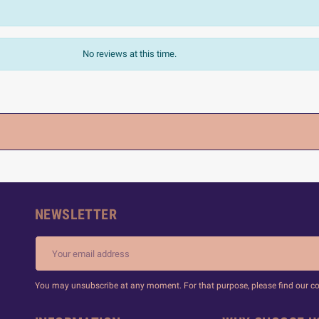
No reviews at this time.
NEWSLETTER
You may unsubscribe at any moment. For that purpose, please find our cont