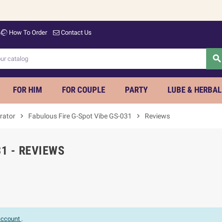
How To Order
Contact Us
searc
FOR HIM
FOR COUPLE
PARTY
LUBE & HERBAL
rator
chevron_right
Fabulous Fire G-Spot Vibe GS-031
chevron_right
Reviews
31 - REVIEWS
 account
.