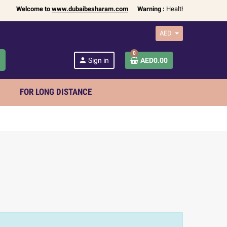
Welcome to
www.dubaibesharam.com
Warning :
Health Products Only fo
AED
0
h
person
Sign in
AED0.00
FOR LONG DISTANCE