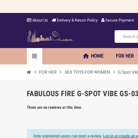
About Us
Delivery & Return Policy
Secure Payment
home
view_headline
HOME
FOR HER
chevron_right
FOR HER
chevron_right
SEX TOYS FOR WOMEN
chevron_right
G Spot Vib
FABULOUS FIRE G-SPOT VIBE GS-0
There are no rewiews at this time.
Only registered users can post a review.
Log in or create an