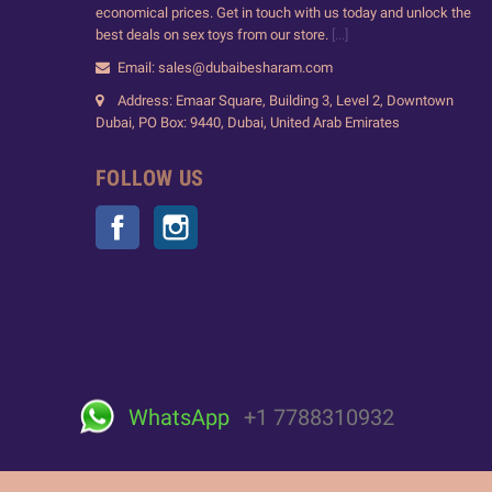
economical prices. Get in touch with us today and unlock the
best deals on sex toys from our store.
[...]
Email: sales@dubaibesharam.com
Address: Emaar Square, Building 3, Level 2, Downtown
Dubai, PO Box: 9440, Dubai, United Arab Emirates
FOLLOW US
Facebook
Instagram
WhatsApp
+1 7788310932