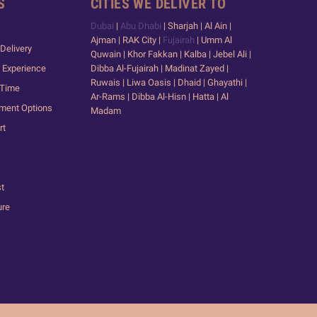
S
CITIES WE DELIVER TO
Dubai
|
Abu Dhabi
| Sharjah | Al Ain |
Ajman | RAK City |
Fujairah
| Umm Al
Delivery
Quwain | Khor Fakkan | Kalba | Jebel Ali |
 Experience
Dibba Al-Fujairah | Madinat Zayed |
Ruwais | Liwa Oasis | Dhaid | Ghayathi |
 Time
Ar-Rams | Dibba Al-Hisn | Hatta | Al
yment Options
Madam
rt
st
ure