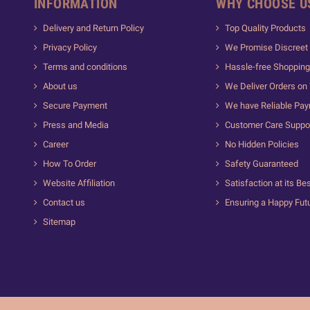
INFORMATION
WHY CHOOSE U
Delivery and Return Policy
Top Quality Products
Privacy Policy
We Promise Discreet 
Terms and conditions
Hassle-free Shopping
About us
We Deliver Orders on
Secure Payment
We have Reliable Pa
Press and Media
Customer Care Suppo
Career
No Hidden Policies
How To Order
Safety Guaranteed
Website Affiliation
Satisfaction at its Be
Contact us
Ensuring a Happy Fut
Sitemap