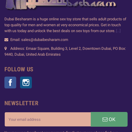
Dubai Besharam is a huge online sex toy store that sells adult products of
top quality for men and women at very economical prices. Get in touch
with us today and unlock the best deals on sex toys from our store.
[...]
Email: sales@dubaibesharam.com
Address: Emaar Square, Building 3, Level 2, Downtown Dubai, PO Box:
9440, Dubai, United Arab Emirates
FOLLOW US
Facebook
Instagram
NEWSLETTER
OK