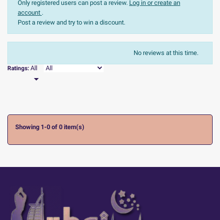
Only registered users can post a review.
Log in or create an
account
.
Post a review and try to win a discount.
The most recent
Sort:
No reviews at this time.

All
Ratings:

Showing 1-0 of 0 item(s)