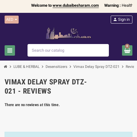
Welcome to
www.dubaibesharam.com
Warning :
Health Pr
AED
person
Sign in
0
view_headline
search
chevron_right
chevron_right
chevron_right
chevron_right
LUBE & HERBAL
Desensitizers
Vimax Delay Spray DTZ-021
Review
VIMAX DELAY SPRAY DTZ-
021 - REVIEWS
There are no rewiews at this time.