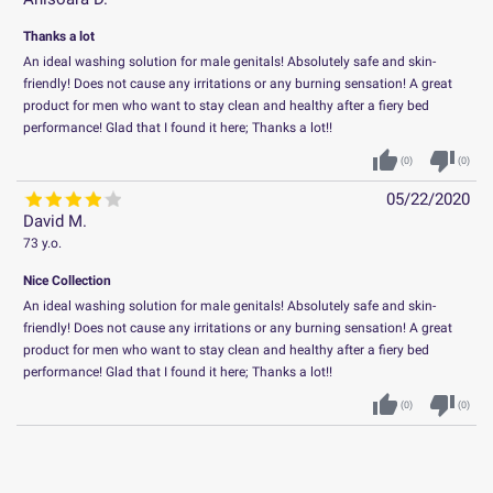
Thanks a lot
An ideal washing solution for male genitals! Absolutely safe and skin-
friendly! Does not cause any irritations or any burning sensation! A great
product for men who want to stay clean and healthy after a fiery bed
performance! Glad that I found it here; Thanks a lot!!
thumb_up
thumb_down
(
0
)
(
0
)
05/22/2020
David M.
73 y.o.
Nice Collection
An ideal washing solution for male genitals! Absolutely safe and skin-
friendly! Does not cause any irritations or any burning sensation! A great
product for men who want to stay clean and healthy after a fiery bed
performance! Glad that I found it here; Thanks a lot!!
thumb_up
thumb_down
(
0
)
(
0
)