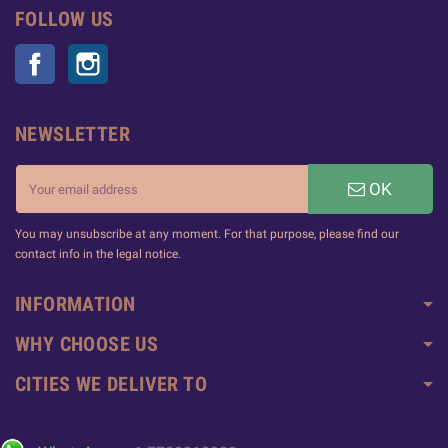
FOLLOW US
Facebook
Instagram
NEWSLETTER
OK
You may unsubscribe at any moment. For that purpose, please find our
contact info in the legal notice.
INFORMATION
WHY CHOOSE US
CITIES WE DELIVER TO