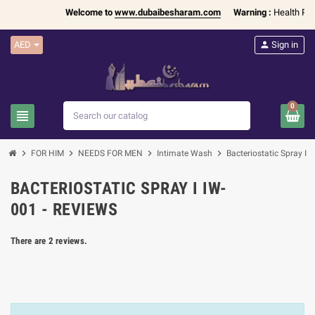
Welcome to
www.dubaibesharam.com
Warning :
Health Produ
AED
person
Sign in
0
view_headline
search
chevron_right
chevron_right
chevron_right
chevron_right
FOR HIM
NEEDS FOR MEN
Intimate Wash
Bacteriostatic Spray I 
BACTERIOSTATIC SPRAY I IW-
001 - REVIEWS
There are 2 reviews.