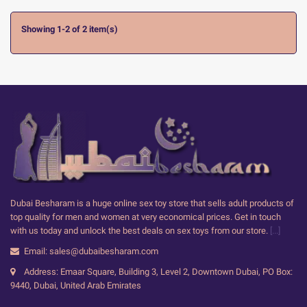
Showing 1-2 of 2 item(s)
Dubai Besharam is a huge online sex toy store that sells adult products of
top quality for men and women at very economical prices. Get in touch
with us today and unlock the best deals on sex toys from our store.
[...]
Email: sales@dubaibesharam.com
Address: Emaar Square, Building 3, Level 2, Downtown Dubai, PO Box:
9440, Dubai, United Arab Emirates