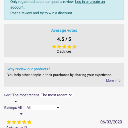
Only registered users can post a review.
Log in or create an
account
.
Post a review and try to win a discount.
Average votes
4.5 / 5
2 advices
Why review our products?
You help other people in their purchases by sharing your experience.
More info
The most recent
Sort:

All
Ratings:

06/03/2020
Anisoara D.